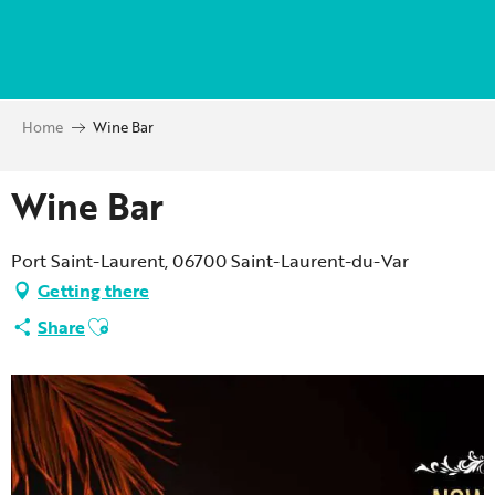
Aller
au
contenu
principal
Home
Wine Bar
Wine Bar
Port Saint-Laurent, 06700 Saint-Laurent-du-Var
Getting there
Ajouter aux favoris
Share