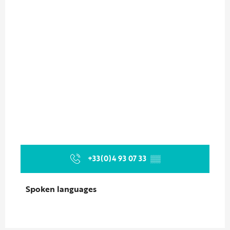
+33(0)4 93 07 33
▒▒
Spoken languages
Spoken languages