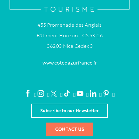
455 Promenade des Anglais
Bâtiment Horizon - CS 53126
06203 Nice Cedex 3
www.cotedazurfrance.fr
Subscribe to our Newsletter
CONTACT US