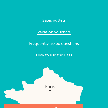
Sales outlets
Vacation vouchers
Frequently asked questions
How to use the Pass