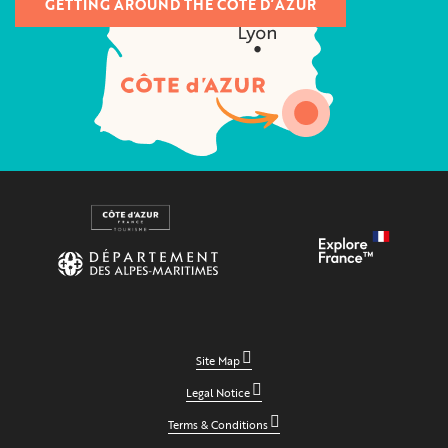
GETTING AROUND THE CÔTE D’AZUR
Site Map
Legal Notice
Terms & Conditions