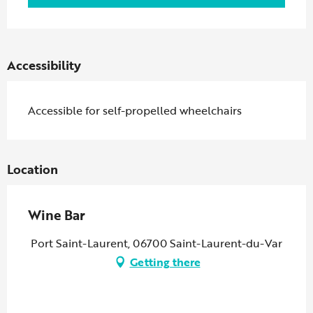
Accessibility
Accessible for self-propelled wheelchairs
Location
Wine Bar
Port Saint-Laurent, 06700 Saint-Laurent-du-Var
Getting there