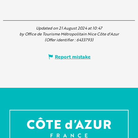
Updated on 21 August 2024 at 10:47
by Office de Tourisme Métropolitain Nice Côte d'Azur
(Offer identifier :
6433793
)
Report mistake