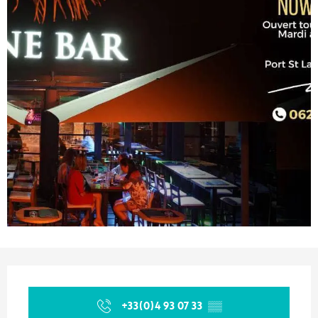
Opening hours & contact details
+33(0)4 93 07 33
▒▒