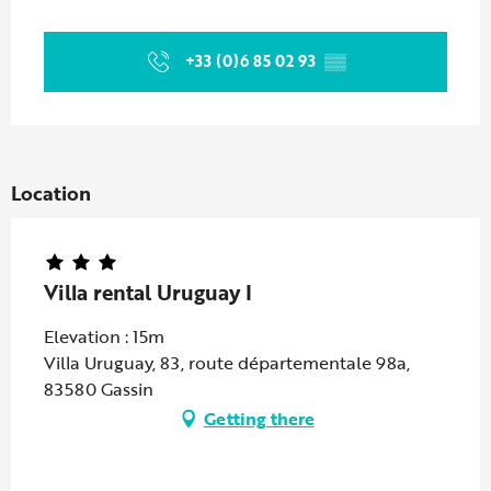
Opening hours & contact details
+33 (0)6 85 02 93
▒▒
Location
Villa rental Uruguay I
Elevation : 15m
Villa Uruguay, 83, route départementale 98a,
83580 Gassin
Getting there