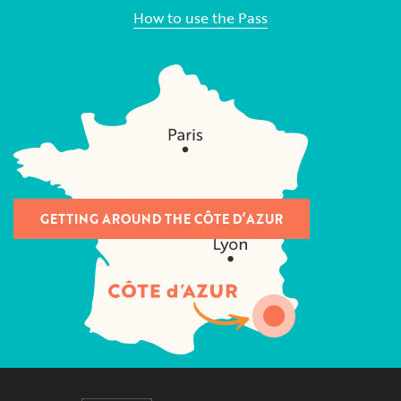
How to use the Pass
GETTING AROUND THE CÔTE D’AZUR