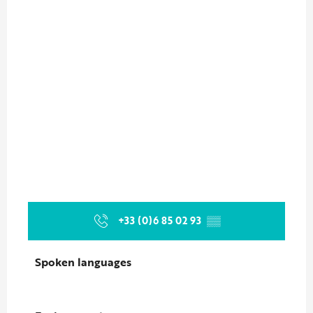
+33 (0)6 85 02 93
▒▒
Spoken languages
Spoken languages