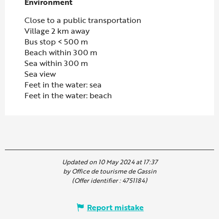
Environment
Environment
Close to a public transportation
Village 2 km away
Bus stop < 500 m
Beach within 300 m
Sea within 300 m
Sea view
Feet in the water: sea
Feet in the water: beach
Updated on 10 May 2024 at 17:37
by Office de tourisme de Gassin
(Offer identifier :
4751184
)
Report mistake