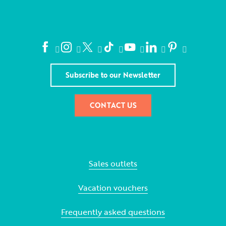
Subscribe to our Newsletter
CONTACT US
Sales outlets
Vacation vouchers
Frequently asked questions