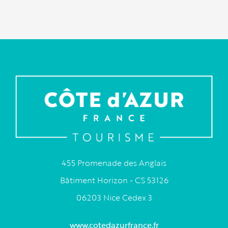
455 Promenade des Anglais
Bâtiment Horizon - CS 53126
06203 Nice Cedex 3
www.cotedazurfrance.fr