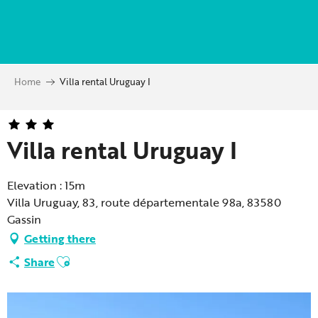
Aller
au
contenu
principal
Home
Villa rental Uruguay I
Villa rental Uruguay I
Elevation : 15m
Villa Uruguay, 83, route départementale 98a, 83580
Gassin
Getting there
Ajouter aux favoris
Share