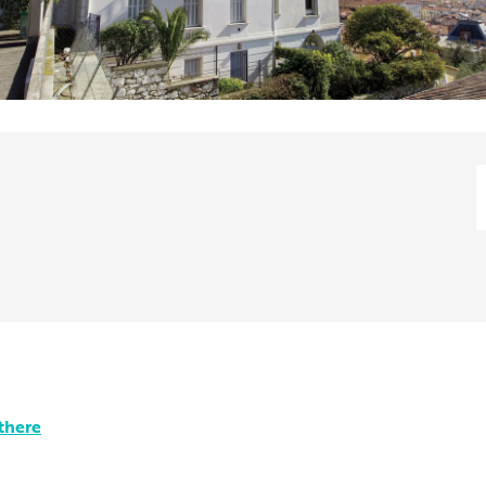
there