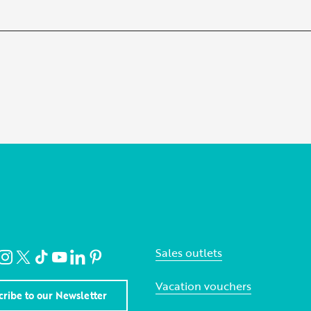
Sales outlets
Vacation vouchers
cribe to our Newsletter