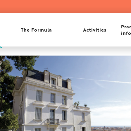
Prac
The Formula
Activities
inf
re