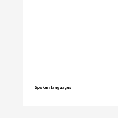
Spoken languages
Spoken languages