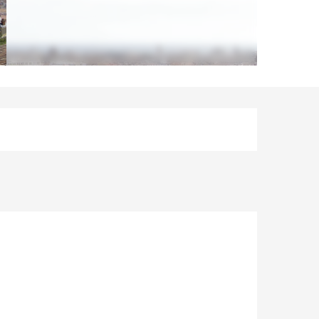
Opening hours & contact d