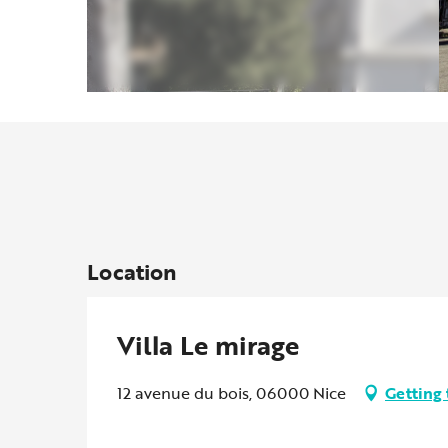
Location
Villa Le mirage
12 avenue du bois, 06000 Nice
Getting 