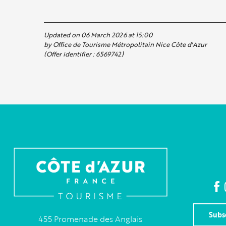
Updated on 06 March 2026 at 15:00
by Office de Tourisme Métropolitain Nice Côte d'Azur
(Offer identifier :
6569742
)
Subs
455 Promenade des Anglais