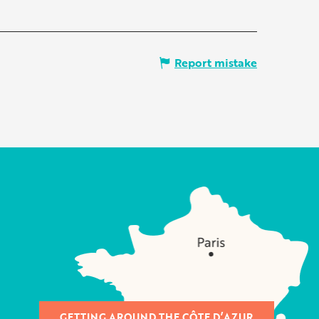
Report mistake
GETTING AROUND THE CÔTE D’AZUR