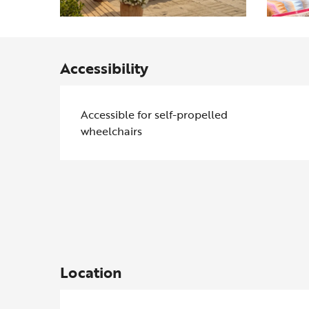
Accessibility
Accessible for self-propelled
wheelchairs
Location