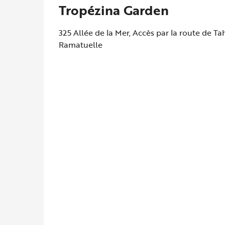
Tropézina Garden
325 Allée de la Mer, Accès par la route de T
Ramatuelle