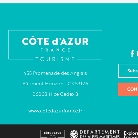
Subs
455 Promenade des Anglais
Bâtiment Horizon - CS 53126
CON
06203 Nice Cedex 3
www.cotedazurfrance.fr