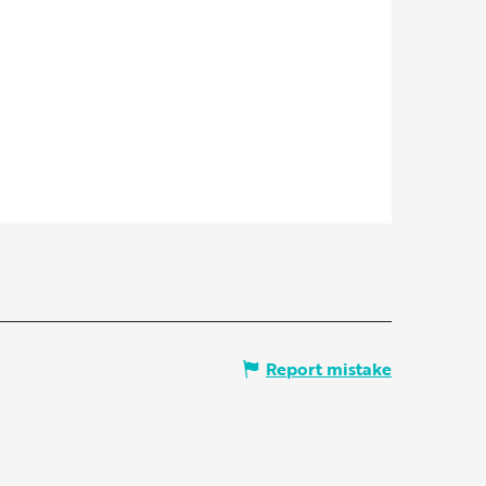
Report mistake