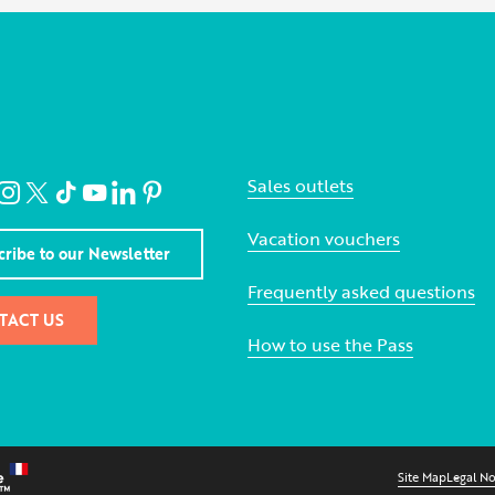
Sales outlets
Vacation vouchers
cribe to our Newsletter
Frequently asked questions
TACT US
How to use the Pass
Site Map
Legal No