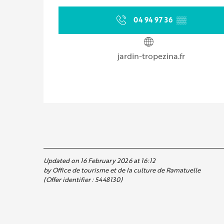
04 94 97 36
▒▒
jardin-tropezina.fr
Updated on 16 February 2026 at 16:12
by Office de tourisme et de la culture de Ramatuelle
(Offer identifier :
5448130
)