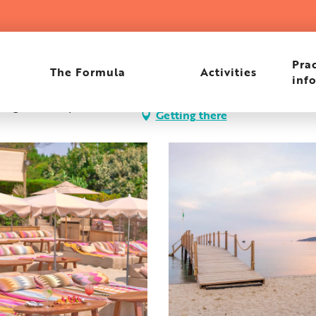
Prac
The Formula
Activities
inf
i, Plage de Pampelonne,
Getting there