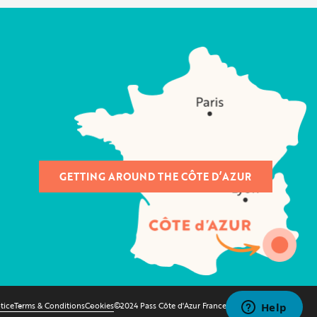
GETTING AROUND THE CÔTE D’AZUR
tice
Terms & Conditions
Cookies
©2024 Pass Côte d'Azur France