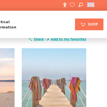
SEARCH
ACCESSIBILIT
VOIR LES FAVORIS
tical
SHOP
ormation
Ajouter aux favoris
Share
Add to my favorites