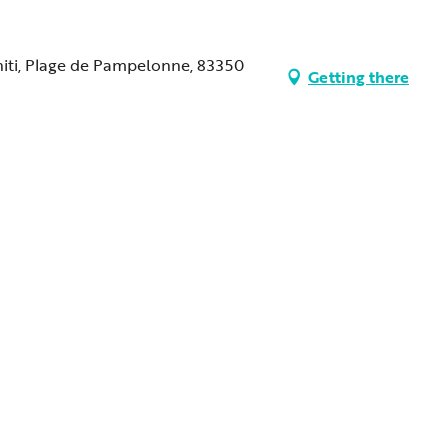
ahiti, Plage de Pampelonne, 83350
Getting there