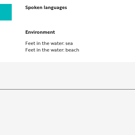
Spoken languages
Spoken languages
Environment
Environment
Feet in the water: sea
Feet in the water: beach