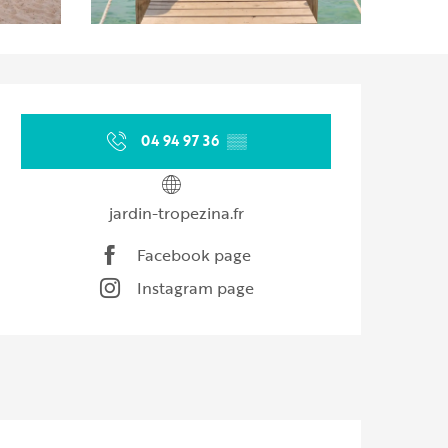
Opening hours & contact d
04 94 97 36
▒▒
jardin-tropezina.fr
Facebook page
Instagram page