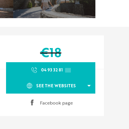
Opening hours & contact d
€18
04 93 32 81
▒▒
SEE THE WEBSITES
Facebook page