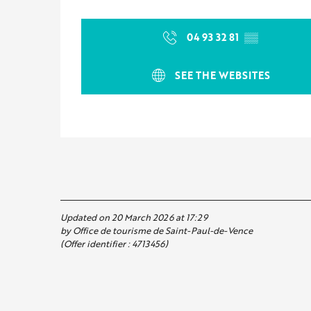
04 93 32 81
▒▒
SEE THE WEBSITES
Updated on 20 March 2026 at 17:29
by Office de tourisme de Saint-Paul-de-Vence
(Offer identifier :
4713456
)