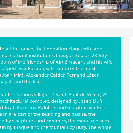
o art in France, the Fondation Marguerite and
al cultural institutions. Inaugurated on 28 July
born of the friendship of Aimé Maeght and his wife
s of post-war Europe, with some of the most
as Joan Miró, Alexander Calder, Fernand Léger,
gall and the like...
ar the famous village of Saint-Paul de Vence, 25
 architectural complex, designed by Josep Lluís
 in all its forms. Painters and sculptors worked
ich are part of the building and nature, the
ted by sculptures and ceramics, the mural mosaics
ain by Braque and the fountain by Bury. The whole