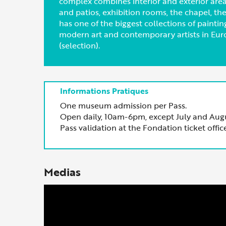
complex combines interior and exterior areas
and patios, exhibition rooms, the chapel, t
has one of the biggest collections of painti
modern art and contemporary artists in Eur
(selection).
One museum admission per Pass.
Open daily, 10am-6pm, except July and Aug
Pass validation at the Fondation ticket office
Medias