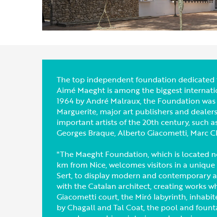
The top independent foundation dedicated t
Aimé Maeght is among the biggest internation
1964 by André Malraux, the Foundation was 
Marguerite, major art publishers and dealer
important artists of the 20th century, such 
Georges Braque, Alberto Giacometti, Marc Cha
"The Maeght Foundation, which is located ne
km from Nice, welcomes visitors in a unique
Sert, to display modern and contemporary art
with the Catalan architect, creating works wh
Giacometti court, the Miró labyrinth, inhabi
by Chagall and Tal Coat, the pool and fount