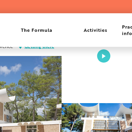
Prac
The Formula
Activities
inf
 Vence
Getting there