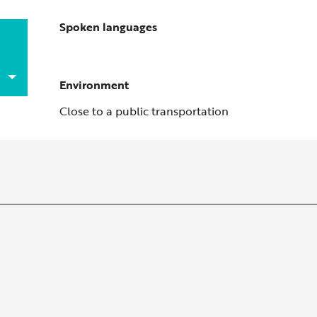
Spoken languages
Spoken languages
Environment
Environment
Close to a public transportation