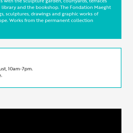
 with the sculpture garden, courtyards, terraces
he library and the bookshop. The Fondation Maeght
ngs, sculptures, drawings and graphic works of
ope. Works from the permanent collection
ust, 10am-7pm.
.