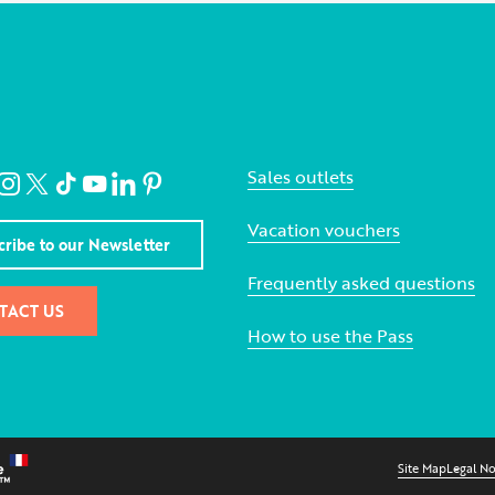
Sales outlets
Vacation vouchers
cribe to our Newsletter
Frequently asked questions
TACT US
How to use the Pass
Site Map
Legal No