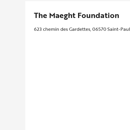
The Maeght Foundation
623 chemin des Gardettes, 06570 Saint-Pau