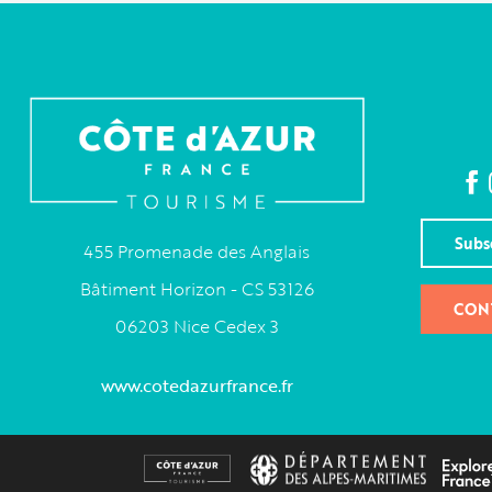
Subs
455 Promenade des Anglais
Bâtiment Horizon - CS 53126
CON
06203 Nice Cedex 3
www.cotedazurfrance.fr