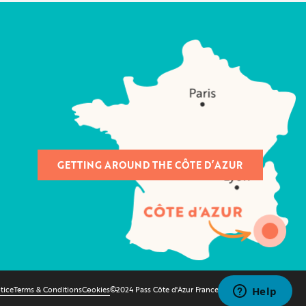
GETTING AROUND THE CÔTE D’AZUR
tice
Terms & Conditions
Cookies
©2024 Pass Côte d'Azur France