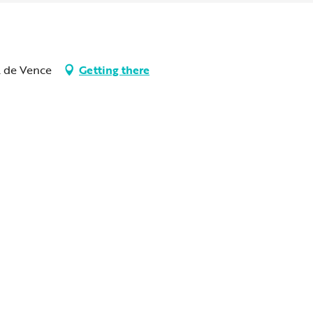
l de Vence
Getting there