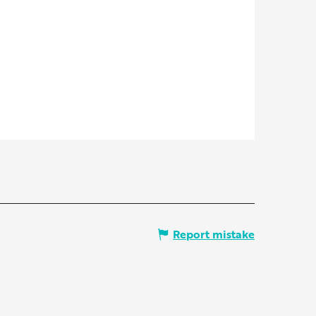
Report mistake