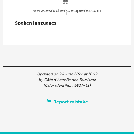
www.lesruchersdecipieres.com
Spoken languages
Spoken languages
Updated on 26 June 2026 at 10:12
by Côte d'Azur France Tourisme
(Offer identifier :
6821448
)
Report mistake