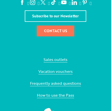
Subscribe to our Newsletter
CONTACT US
Sales outlets
Vacation vouchers
Frequently asked questions
How to use the Pass