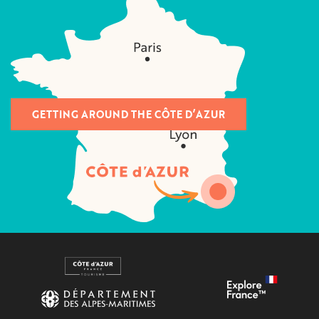
GETTING AROUND THE CÔTE D’AZUR