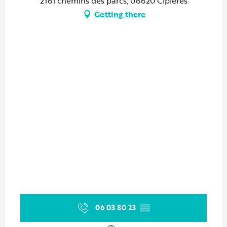
2161 chemins des parcs, 06620 Cipières
Getting there
06 03 80 23
▒▒