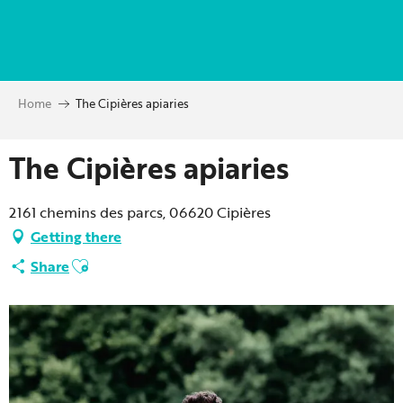
Aller
au
contenu
principal
Home
The Cipières apiaries
The Cipières apiaries
2161 chemins des parcs, 06620 Cipières
Getting there
Ajouter aux favoris
Share