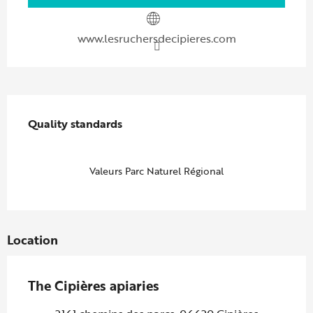
www.lesruchersdecipieres.com
Services offered
Quality standards
Quality standards
Valeurs Parc Naturel Régional
Location
The Cipières apiaries