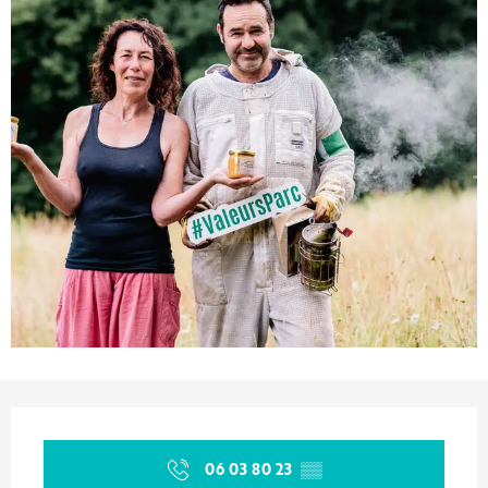
Opening hours & contact details
06 03 80 23
▒▒