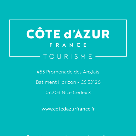
455 Promenade des Anglais
Bâtiment Horizon - CS 53126
06203 Nice Cedex 3
www.cotedazurfrance.fr