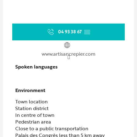
04 93 38 67
▒▒
www.artisancrepier.com
Spoken languages
Spoken languages
Environment
Environment
Town location
Station district
In centre of town
Pedestrian area
Close to a public transportation
Palais des Congrès less than 5 km away