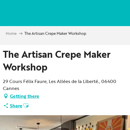
Aller
au
contenu
principal
Home
The Artisan Crepe Maker Workshop
The Artisan Crepe Maker
Workshop
29 Cours Félix Faure, Les Allées de la Liberté., 06400
Cannes
Getting there
Ajouter aux favoris
Share