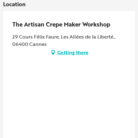
Location
The Artisan Crepe Maker Workshop
29 Cours Félix Faure, Les Allées de la Liberté.,
06400 Cannes
Getting there