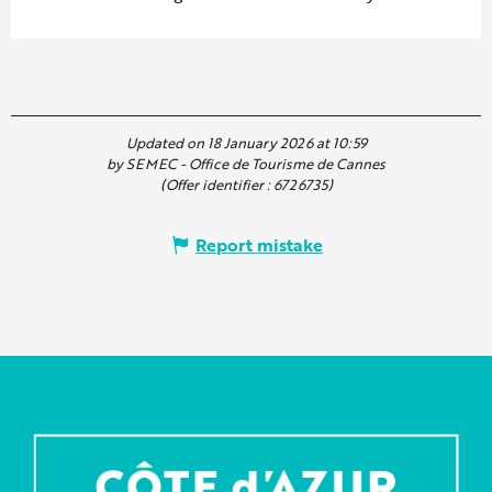
Updated on 18 January 2026 at 10:59
by SEMEC - Office de Tourisme de Cannes
(Offer identifier :
6726735
)
Report mistake