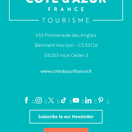
455 Promenade des Anglais
Bâtiment Horizon - CS 53126
06203 Nice Cedex 3
www.cotedazurfrance.fr
Subscribe to our Newsletter