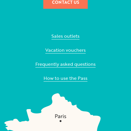
CONTACT US
Sales outlets
Vacation vouchers
Frequently asked questions
How to use the Pass