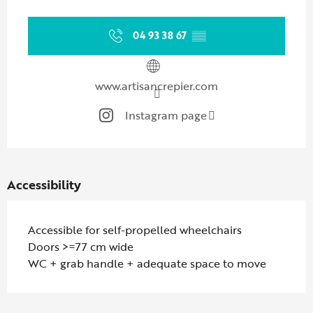
Opening hours & contact details
04 93 38 67
▒▒
www.artisancrepier.com
Instagram page
Accessibility
Accessible for self-propelled wheelchairs
Doors >=77 cm wide
WC + grab handle + adequate space to move