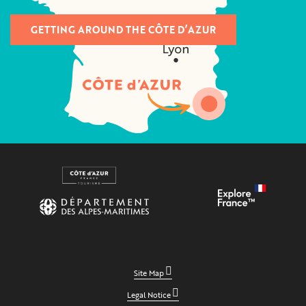
GETTING AROUND THE CÔTE D’AZUR
Site Map
Legal Notice