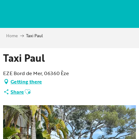
Aller
au
contenu
principal
Home
Taxi Paul
Taxi Paul
EZE Bord de Mer, 06360 Èze
Getting there
Ajouter aux favoris
Share