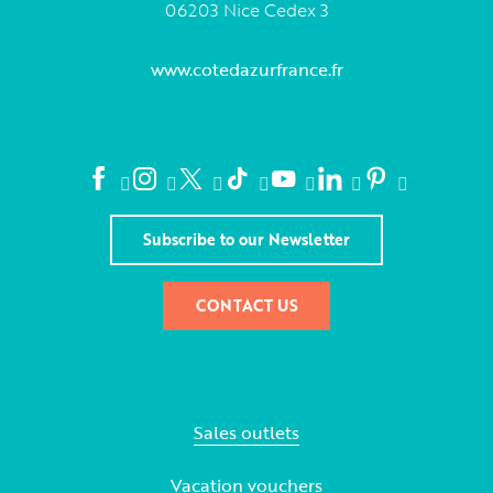
06203 Nice Cedex 3
www.cotedazurfrance.fr
Subscribe to our Newsletter
CONTACT US
Sales outlets
Vacation vouchers