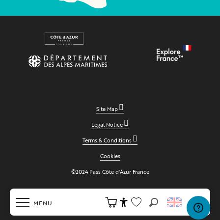
Site Map
Legal Notice
Terms & Conditions
Cookies
©2024 Pass Côte d'Azur France
MENU
Search
Accessibilité
Voir les favoris