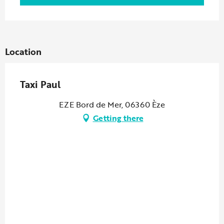
Location
Taxi Paul
EZE Bord de Mer, 06360 Èze
Getting there