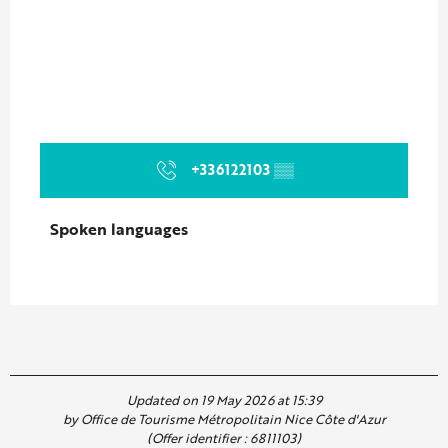
+336122103
▒▒
Spoken languages
Spoken languages
Updated on 19 May 2026 at 15:39
by Office de Tourisme Métropolitain Nice Côte d'Azur
(Offer identifier :
6811103
)