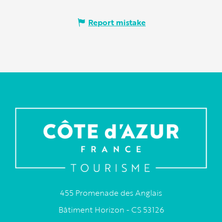
Report mistake
455 Promenade des Anglais
Bâtiment Horizon - CS 53126