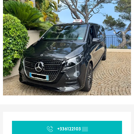
Opening hours & contact details
+336122103
▒▒