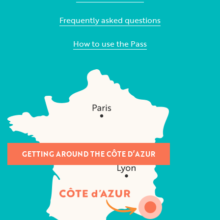
Frequently asked questions
How to use the Pass
GETTING AROUND THE CÔTE D’AZUR