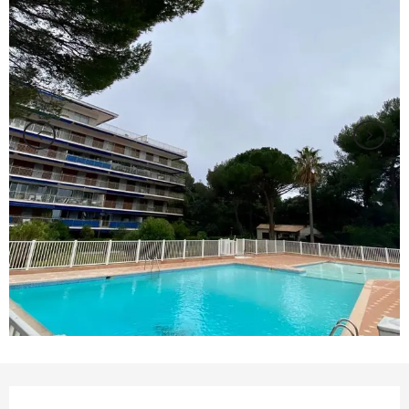
Opening hours & contact details