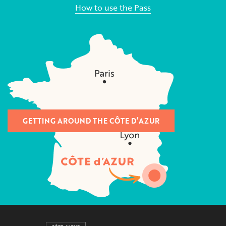
How to use the Pass
GETTING AROUND THE CÔTE D’AZUR