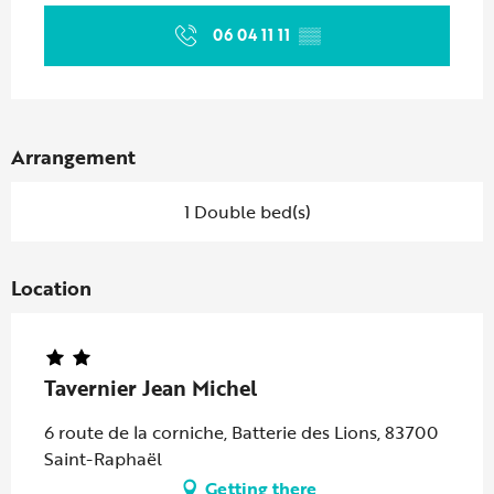
06 04 11 11
▒▒
Arrangement
1 Double bed(s)
Location
Tavernier Jean Michel
6 route de la corniche, Batterie des Lions, 83700
Saint-Raphaël
Getting there