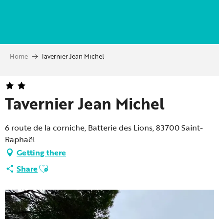
Aller
au
contenu
principal
Home
Tavernier Jean Michel
Tavernier Jean Michel
6 route de la corniche, Batterie des Lions, 83700 Saint-
Raphaël
Getting there
Ajouter aux favoris
Share