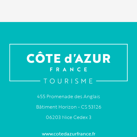
455 Promenade des Anglais
Bâtiment Horizon - CS 53126
06203 Nice Cedex 3
www.cotedazurfrance.fr