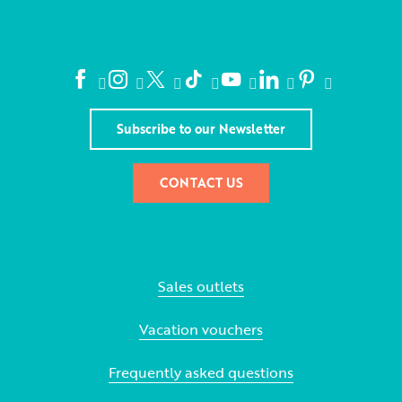
Subscribe to our Newsletter
CONTACT US
Sales outlets
Vacation vouchers
Frequently asked questions