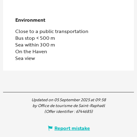
Environment
Environment
Close to a public transportation
Bus stop < 500 m
Sea within 300 m
On the Haven
Sea view
Updated on 05 September 2025 at 09:58
by Office de tourisme de Saint-Raphaël
(Offer identifier :
6744685
)
Report mistake