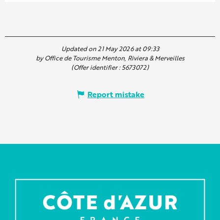
Updated on 21 May 2026 at 09:33
by Office de Tourisme Menton, Riviera & Merveilles
(Offer identifier :
5673072
)
Report mistake