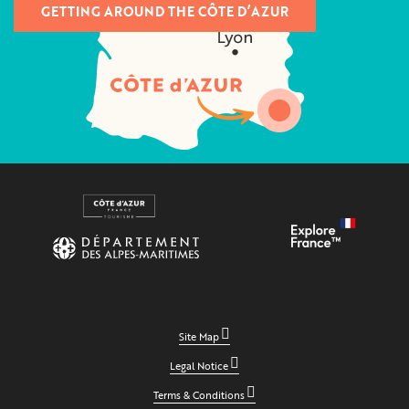
GETTING AROUND THE CÔTE D’AZUR
Site Map
Legal Notice
Terms & Conditions