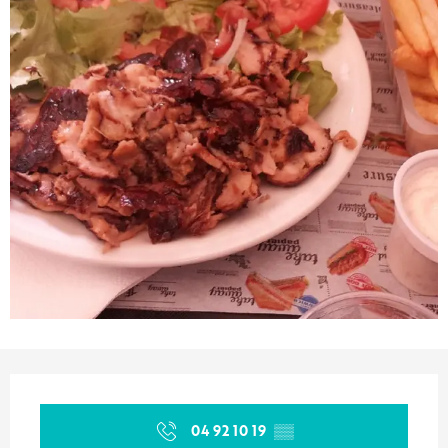
Opening hours & contact details
04 92 10 19
▒▒