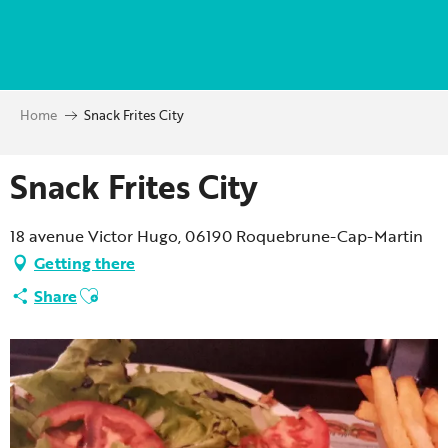
Aller
au
contenu
principal
Home
Snack Frites City
Snack Frites City
18 avenue Victor Hugo, 06190 Roquebrune-Cap-Martin
Getting there
Ajouter aux favoris
Share