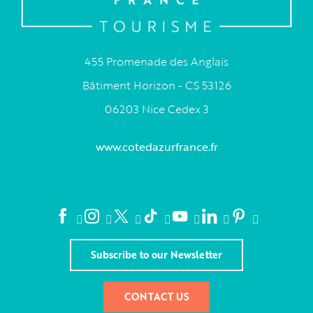
455 Promenade des Anglais
Bâtiment Horizon - CS 53126
06203 Nice Cedex 3
www.cotedazurfrance.fr
Subscribe to our Newsletter
CONTACT US