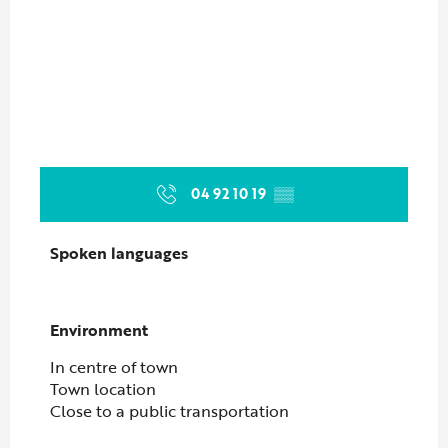
04 92 10 19
▒▒
Spoken languages
Spoken languages
Environment
Environment
In centre of town
Town location
Close to a public transportation