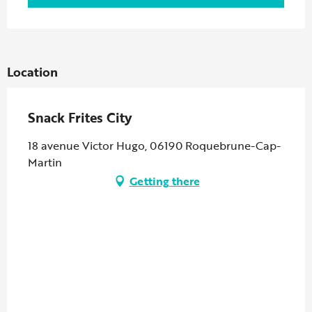
Location
Snack Frites City
18 avenue Victor Hugo, 06190 Roquebrune-Cap-
Martin
Getting there