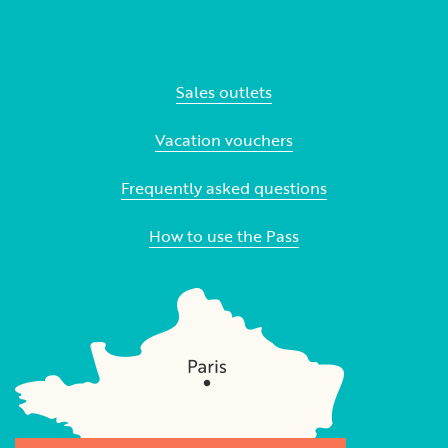
Sales outlets
Vacation vouchers
Frequently asked questions
How to use the Pass