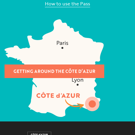
How to use the Pass
GETTING AROUND THE CÔTE D’AZUR