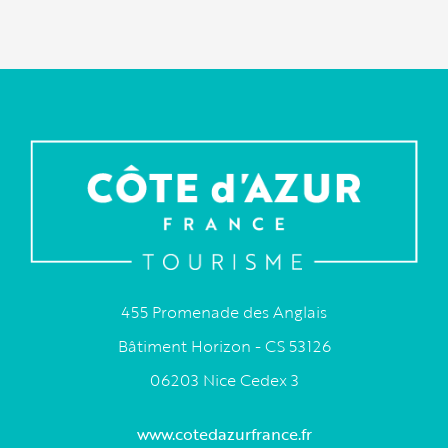
455 Promenade des Anglais
Bâtiment Horizon - CS 53126
06203 Nice Cedex 3
www.cotedazurfrance.fr