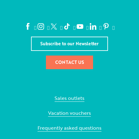
Subscribe to our Newsletter
CONTACT US
Sales outlets
Vacation vouchers
Frequently asked questions