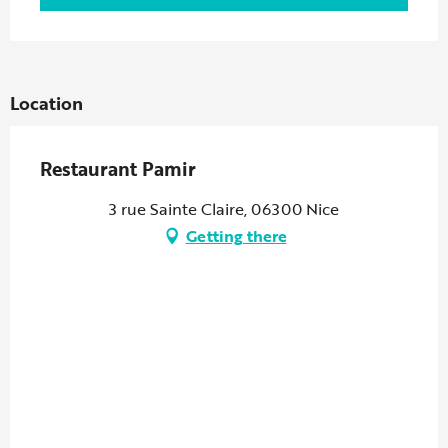
Location
Restaurant Pamir
3 rue Sainte Claire, 06300 Nice
Getting there