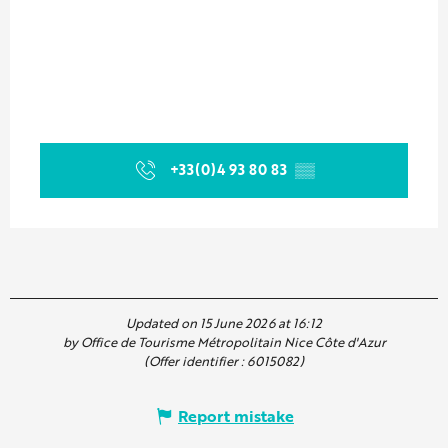
+33(0)4 93 80 83
▒▒
Updated on 15 June 2026 at 16:12
by Office de Tourisme Métropolitain Nice Côte d'Azur
(Offer identifier :
6015082
)
Report mistake