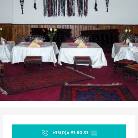
Opening hours & contact details
+33(0)4 93 80 83
▒▒