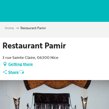
Aller
au
contenu
principal
Home
Restaurant Pamir
Restaurant Pamir
3 rue Sainte Claire, 06300 Nice
Getting there
Ajouter aux favoris
Share