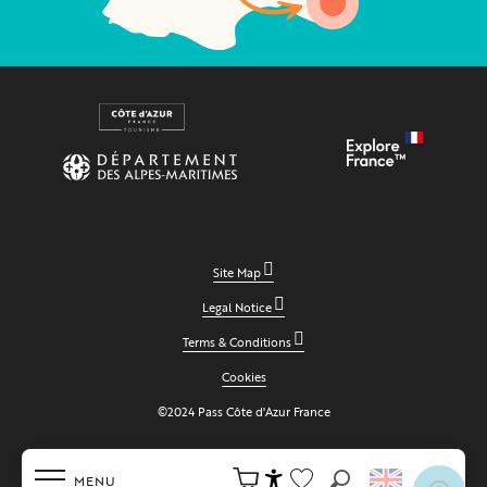
Site Map
Legal Notice
Terms & Conditions
Cookies
©2024 Pass Côte d'Azur France
MENU