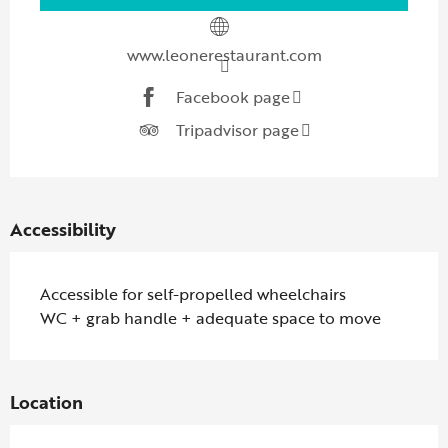
www.leonerestaurant.com
Facebook page
Tripadvisor page
Accessibility
Accessible for self-propelled wheelchairs
WC + grab handle + adequate space to move
Location