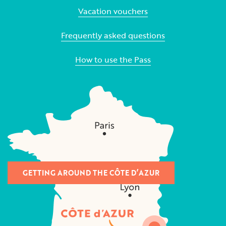
Vacation vouchers
Frequently asked questions
How to use the Pass
GETTING AROUND THE CÔTE D’AZUR