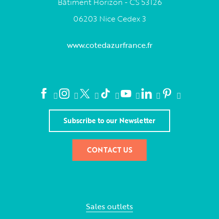
Bâtiment Horizon - CS 53126
06203 Nice Cedex 3
www.cotedazurfrance.fr
Subscribe to our Newsletter
CONTACT US
Sales outlets