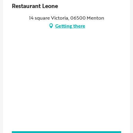
Restaurant Leone
14 square Victoria, 06500 Menton
Getting there