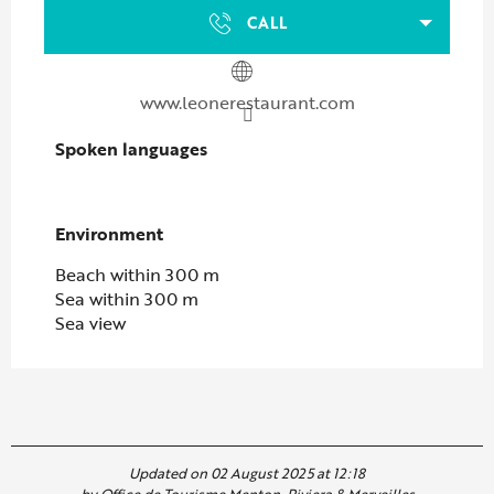
CALL
www.leonerestaurant.com
Spoken languages
Spoken languages
Environment
Environment
Beach within 300 m
Sea within 300 m
Sea view
Updated on 02 August 2025 at 12:18
by Office de Tourisme Menton, Riviera & Merveilles