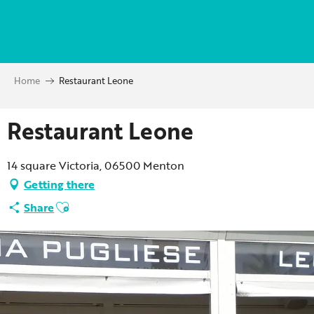
Aller
au
contenu
principal
Home
Restaurant Leone
Restaurant Leone
14 square Victoria, 06500 Menton
Getting there
Ajouter aux favoris
Share