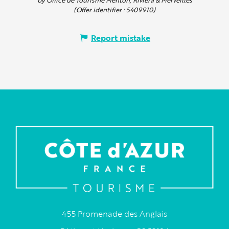
(Offer identifier :
5409910
)
Report mistake
455 Promenade des Anglais