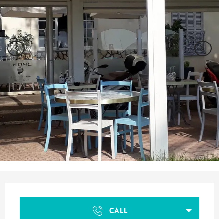
Opening hours & contact details
CALL