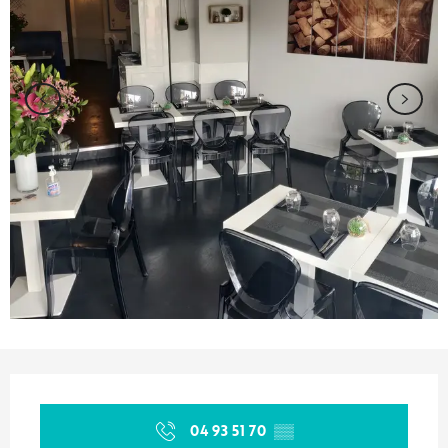
Opening hours & contact details
04 93 51 70
▒▒