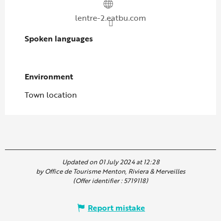
lentre-2.eatbu.com
Spoken languages
Spoken languages
Environment
Environment
Town location
Updated on 01 July 2024 at 12:28
by Office de Tourisme Menton, Riviera & Merveilles
(Offer identifier :
5719118
)
Report mistake