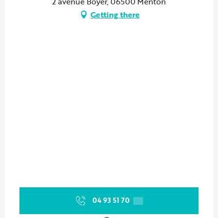
2 avenue Boyer, 06500 Menton
Getting there
04 93 51 70
▒▒