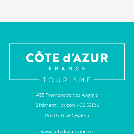
455 Promenade des Anglais
Bâtiment Horizon - CS 53126
06203 Nice Cedex 3
www.cotedazurfrance.fr