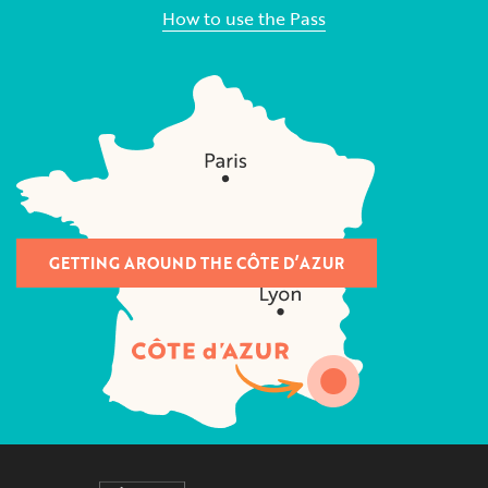
How to use the Pass
GETTING AROUND THE CÔTE D’AZUR