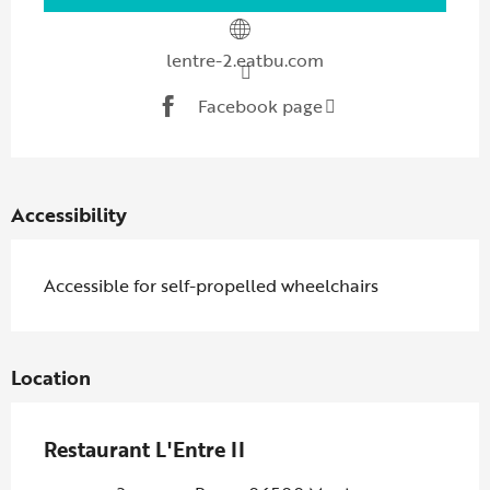
lentre-2.eatbu.com
Facebook page
Accessibility
Accessible for self-propelled wheelchairs
Location
Restaurant L'Entre II