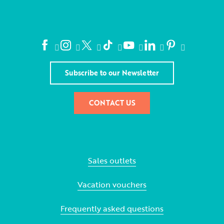
Subscribe to our Newsletter
CONTACT US
Sales outlets
Vacation vouchers
Frequently asked questions