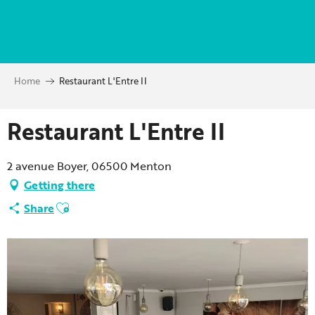
Aller
au
contenu
principal
Home
Restaurant L'Entre II
Restaurant L'Entre II
2 avenue Boyer, 06500 Menton
Getting there
Ajouter aux favoris
Share