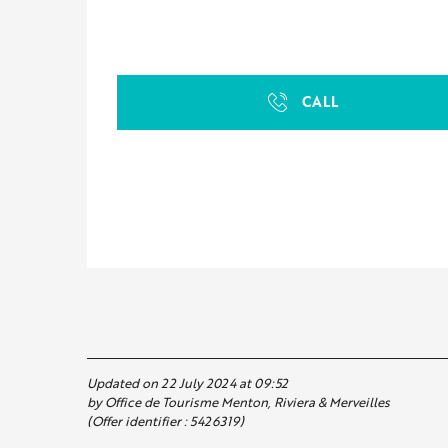
CALL
Updated on 22 July 2024 at 09:52
by Office de Tourisme Menton, Riviera & Merveilles
(Offer identifier :
5426319
)