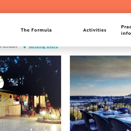
e
Prac
The Formula
Activities
inf
0 Menton
Getting there