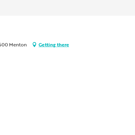
06500 Menton
Getting there