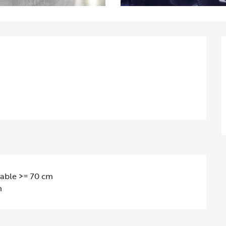
table >= 70 cm
m