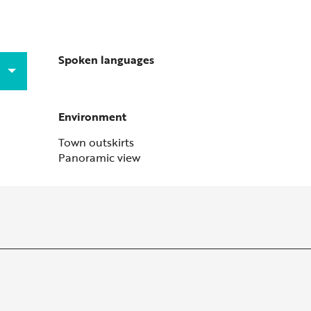
Spoken languages
Spoken languages
Environment
Environment
Town outskirts
Panoramic view