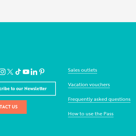
Sales outlets
Vacation vouchers
cribe to our Newsletter
Frequently asked questions
TACT US
How to use the Pass