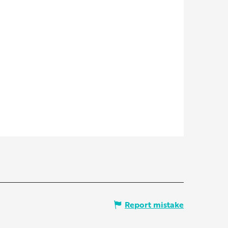
Report mistake