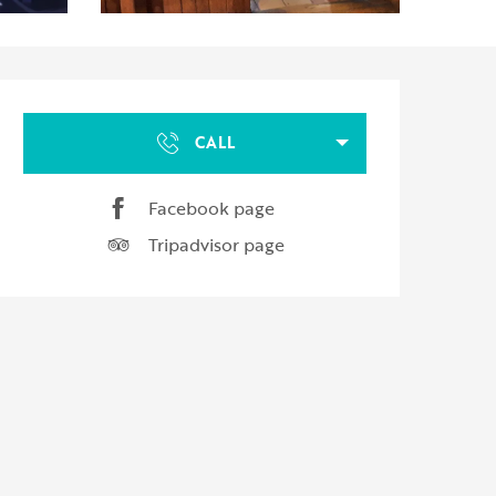
Opening hours & contact d
CALL
Facebook page
Tripadvisor page