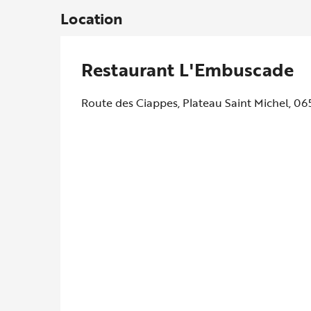
Location
Restaurant L'Embuscade
Route des Ciappes, Plateau Saint Michel, 