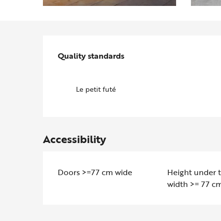
Services offered
Quality standards
Quality standards
Le petit futé
Accessibility
Doors >=77 cm wide
Height under 
width >= 77 c