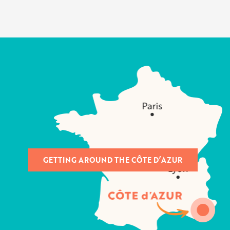
GETTING AROUND THE CÔTE D’AZUR