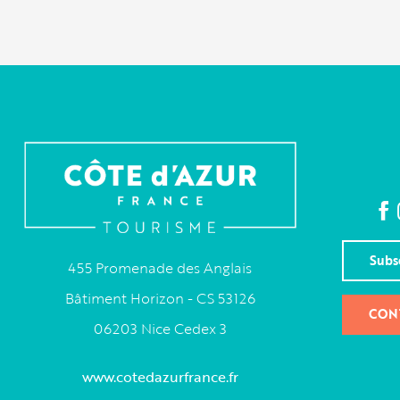
Subs
455 Promenade des Anglais
Bâtiment Horizon - CS 53126
CON
06203 Nice Cedex 3
www.cotedazurfrance.fr