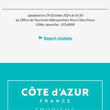
Updated on 29 October 2024 at 16:50
by Office de Tourisme Métropolitain Nice Côte d'Azur
(Offer identifier :
5726599
)
Report mistake