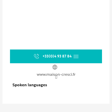
+33(0)4 93 87 84
▒▒
www.maison-cresci.fr
Spoken languages
Spoken languages