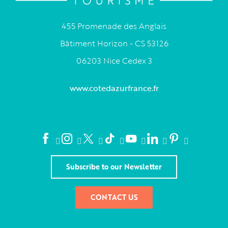
455 Promenade des Anglais
Bâtiment Horizon - CS 53126
06203 Nice Cedex 3
www.cotedazurfrance.fr
Subscribe to our Newsletter
CONTACT US