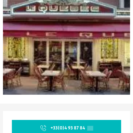
Opening hours & contact details
+33(0)4 93 87 84
▒▒