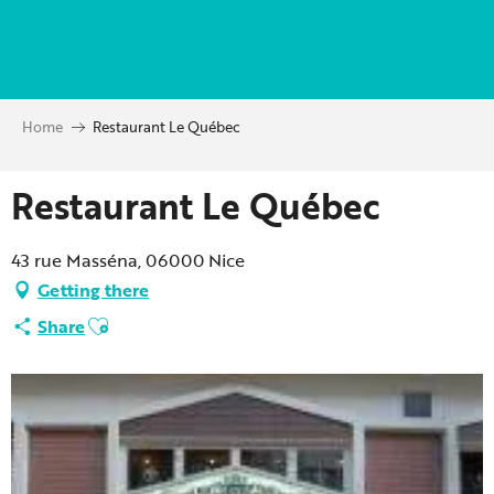
Aller
au
contenu
principal
Home
Restaurant Le Québec
Restaurant Le Québec
43 rue Masséna, 06000 Nice
Getting there
Ajouter aux favoris
Share