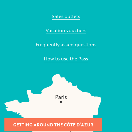
Sales outlets
Vacation vouchers
Frequently asked questions
How to use the Pass
GETTING AROUND THE CÔTE D’AZUR