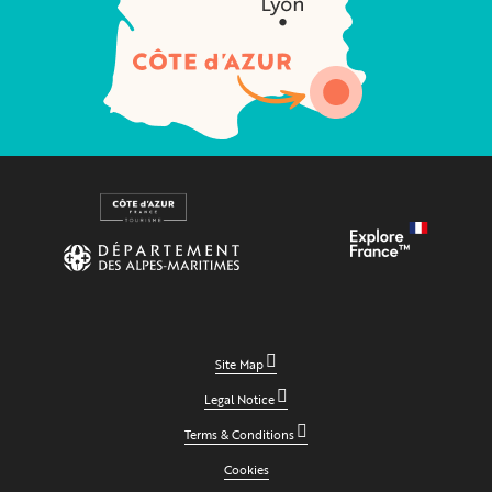
Site Map
Legal Notice
Terms & Conditions
Cookies