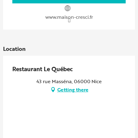
www.maison-cresci.fr
Location
Restaurant Le Québec
43 rue Masséna, 06000 Nice
Getting there