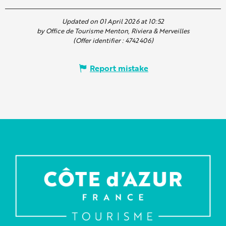
Updated on 01 April 2026 at 10:52
by Office de Tourisme Menton, Riviera & Merveilles
(Offer identifier :
4742406
)
Report mistake