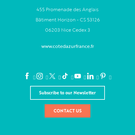
455 Promenade des Anglais
Bâtiment Horizon - CS 53126
06203 Nice Cedex 3
www.cotedazurfrance.fr
Subscribe to our Newsletter
CONTACT US