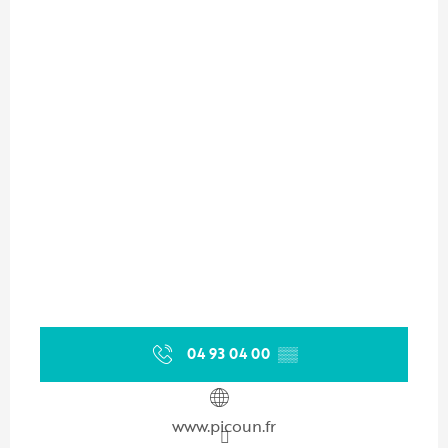
04 93 04 00
▒▒
www.picoun.fr