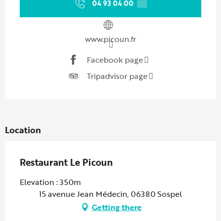
04 93 04 00
▒▒
www.picoun.fr
Facebook page
Tripadvisor page
Location
Restaurant Le Picoun
Elevation : 350m
15 avenue Jean Médecin, 06380 Sospel
Getting there