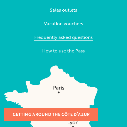
Sales outlets
Vacation vouchers
Frequently asked questions
How to use the Pass
GETTING AROUND THE CÔTE D’AZUR