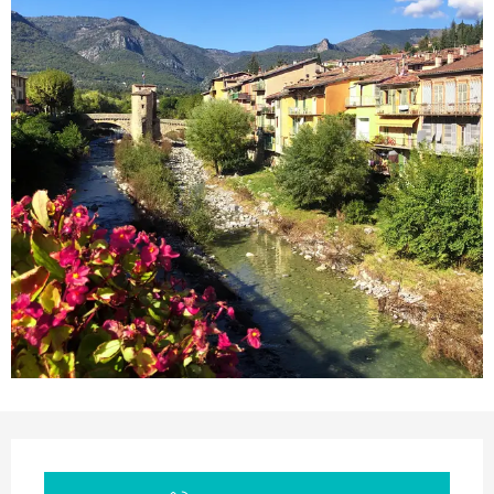
Opening hours & contact details