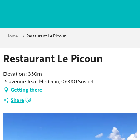
Aller
au
contenu
principal
Home
Restaurant Le Picoun
Restaurant Le Picoun
Elevation : 350m
15 avenue Jean Médecin, 06380 Sospel
Getting there
Ajouter aux favoris
Share