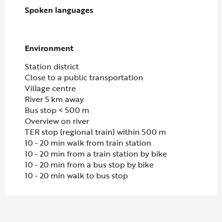
Spoken languages
Spoken languages
Environment
Environment
Station district
Close to a public transportation
Village centre
River 5 km away
Bus stop < 500 m
Overview on river
TER stop (regional train) within 500 m
10 - 20 min walk from train station
10 - 20 min from a train station by bike
10 - 20 min from a bus stop by bike
10 - 20 min walk to bus stop