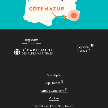
Site Map
Legal Notice
Terms & Conditions
Cookies
©2024 Pass Côte d'Azur France