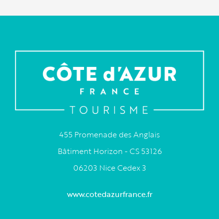
455 Promenade des Anglais
Bâtiment Horizon - CS 53126
06203 Nice Cedex 3
www.cotedazurfrance.fr