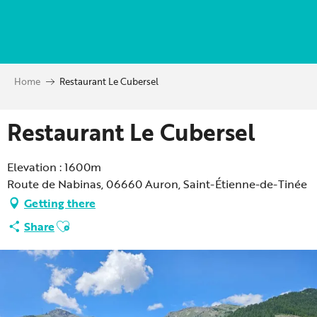
Aller
au
contenu
principal
Home
Restaurant Le Cubersel
Restaurant Le Cubersel
Elevation : 1600m
Route de Nabinas, 06660 Auron, Saint-Étienne-de-Tinée
Getting there
Ajouter aux favoris
Share