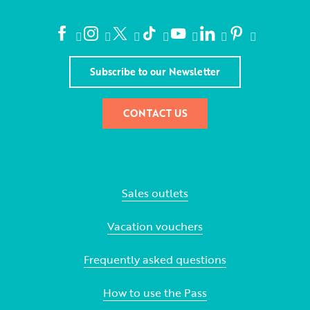
Subscribe to our Newsletter
CONTACT US
Sales outlets
Vacation vouchers
Frequently asked questions
How to use the Pass