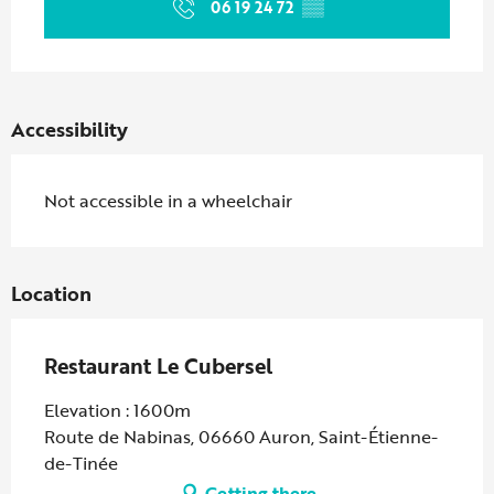
06 19 24 72
▒▒
Accessibility
Not accessible in a wheelchair
Location
Restaurant Le Cubersel
Elevation : 1600m
Route de Nabinas, 06660 Auron, Saint-Étienne-
de-Tinée
Getting there