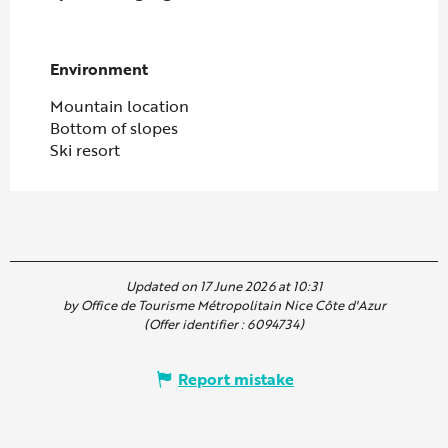
Environment
Environment
Mountain location
Bottom of slopes
Ski resort
Updated on 17 June 2026 at 10:31
by Office de Tourisme Métropolitain Nice Côte d'Azur
(Offer identifier :
6094734
)
Report mistake