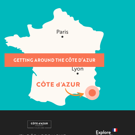
GETTING AROUND THE CÔTE D’AZUR