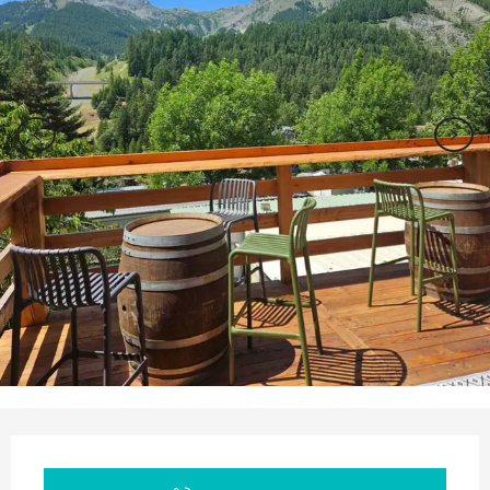
Opening hours & contact details