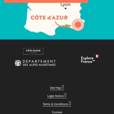
Site Map
Legal Notice
Terms & Conditions
Cookies