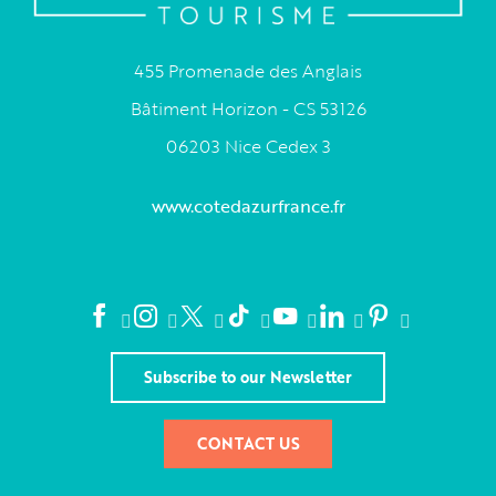
455 Promenade des Anglais
Bâtiment Horizon - CS 53126
06203 Nice Cedex 3
www.cotedazurfrance.fr
Subscribe to our Newsletter
CONTACT US