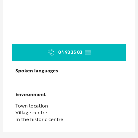
04 93 35 03
▒▒
Spoken languages
Spoken languages
Environment
Environment
Town location
Village centre
In the historic centre