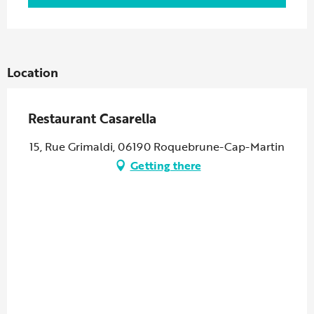
Location
Restaurant Casarella
15, Rue Grimaldi, 06190 Roquebrune-Cap-Martin
Getting there