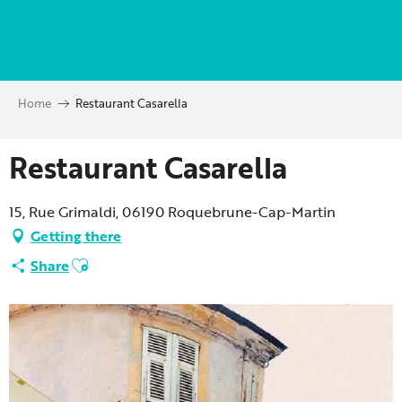
Aller
au
contenu
principal
Home
Restaurant Casarella
Restaurant Casarella
15, Rue Grimaldi, 06190 Roquebrune-Cap-Martin
Getting there
Ajouter aux favoris
Share