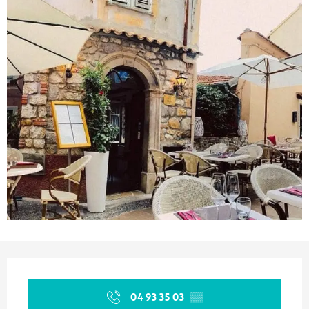
Opening hours & contact details
04 93 35 03
▒▒