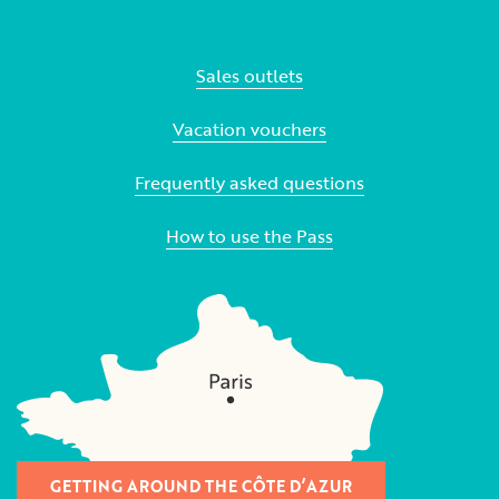
Sales outlets
Vacation vouchers
Frequently asked questions
How to use the Pass
GETTING AROUND THE CÔTE D’AZUR