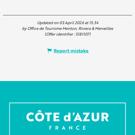
Updated on 03 April 2026 at 15:34
by Office de Tourisme Menton, Riviera & Merveilles
(Offer identifier :
5181107
)
Report mistake