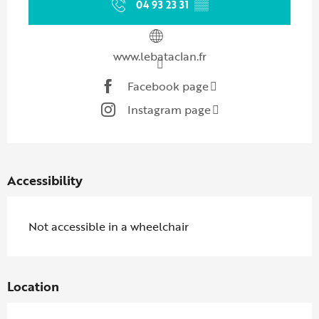
04 93 23 31
▒▒
www.lebataclan.fr
Facebook page
Instagram page
Accessibility
Not accessible in a wheelchair
Location