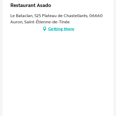
Restaurant Asado
Le Bataclan, 525 Plateau de Chastellarès, 06660
Auron, Saint-Étienne-de-Tinée
Getting there