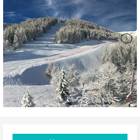
Opening hours & contact details