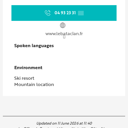
04 93 23 31
▒▒
www.lebataclan.fr
Spoken languages
Spoken languages
Environment
Environment
Ski resort
Mountain location
Updated on 11 June 2026 at 11:40