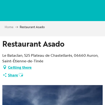
Aller
au
contenu
principal
Home
Restaurant Asado
Restaurant Asado
Le Bataclan, 525 Plateau de Chastellarès, 06660 Auron,
Saint-Étienne-de-Tinée
Getting there
Ajouter aux favoris
Share