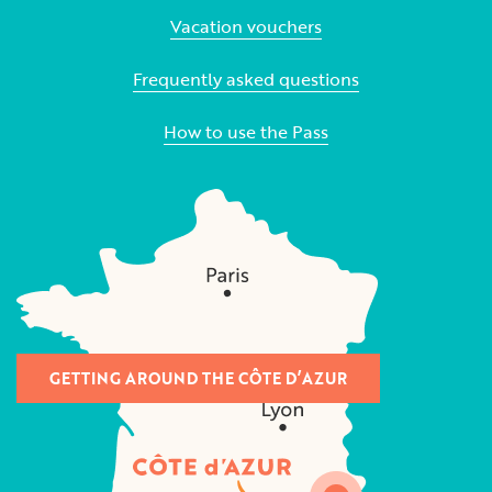
Vacation vouchers
Frequently asked questions
How to use the Pass
GETTING AROUND THE CÔTE D’AZUR