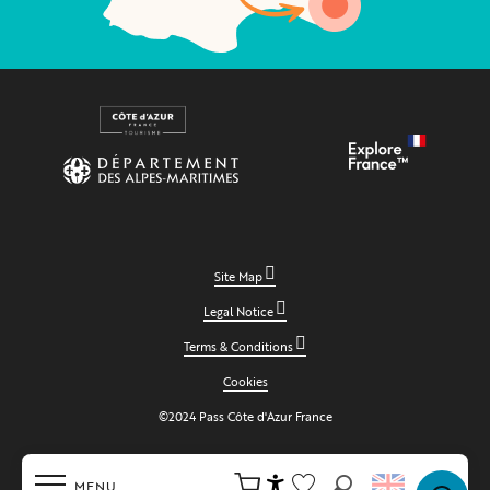
Site Map
Legal Notice
Terms & Conditions
Cookies
©2024 Pass Côte d'Azur France
MENU