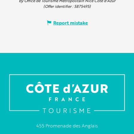
by Office de Tourisme Métropolitain Nice Côte d'Azur
(Offer identifier :
5875495
)
Report mistake
455 Promenade des Anglais