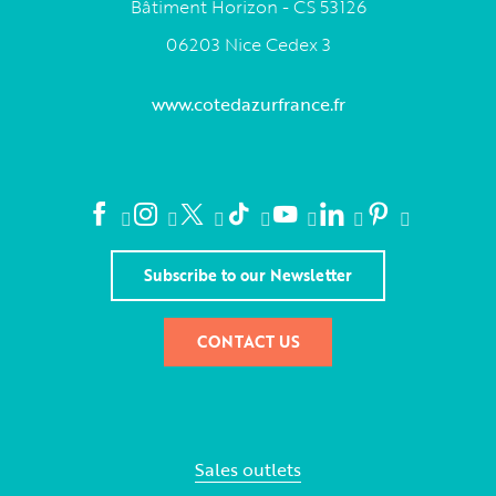
Bâtiment Horizon - CS 53126
06203 Nice Cedex 3
www.cotedazurfrance.fr
Subscribe to our Newsletter
CONTACT US
Sales outlets