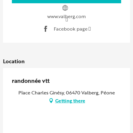
www.valberg.com
Facebook page
Location
randonnée vtt
Place Charles Ginésy, 06470 Valberg, Péone
Getting there