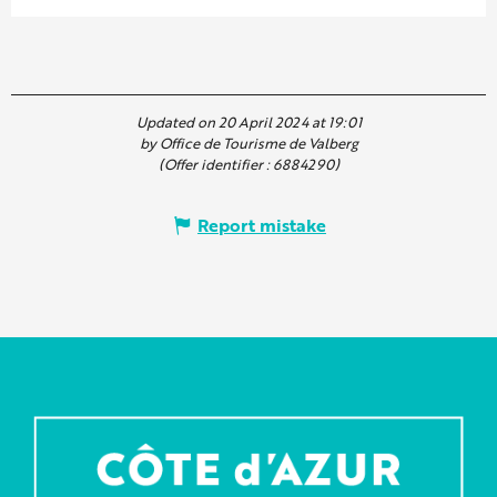
Updated on 20 April 2024 at 19:01
by Office de Tourisme de Valberg
(Offer identifier :
6884290
)
Report mistake