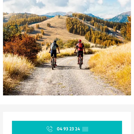
Opening hours & contact details
04 93 23 24
▒▒