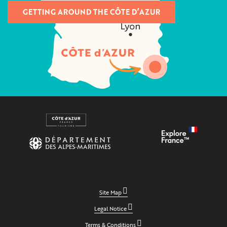
GETTING AROUND THE CÔTE D’AZUR
Site Map
Legal Notice
Terms & Conditions