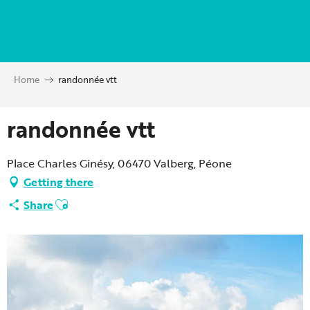
Aller
au
contenu
principal
Home
randonnée vtt
randonnée vtt
Place Charles Ginésy, 06470 Valberg, Péone
Getting there
Ajouter aux favoris
Share