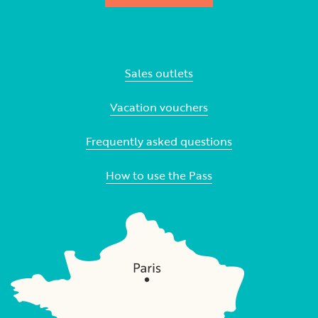
Sales outlets
Vacation vouchers
Frequently asked questions
How to use the Pass