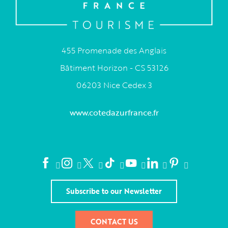
455 Promenade des Anglais
Bâtiment Horizon - CS 53126
06203 Nice Cedex 3
www.cotedazurfrance.fr
Subscribe to our Newsletter
CONTACT US