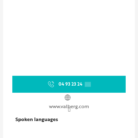
04 93 23 24
▒▒
www.valberg.com
Spoken languages
Spoken languages