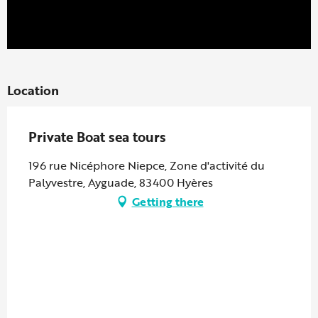
Location
Private Boat sea tours
196 rue Nicéphore Niepce, Zone d'activité du
Palyvestre, Ayguade, 83400 Hyères
Getting there