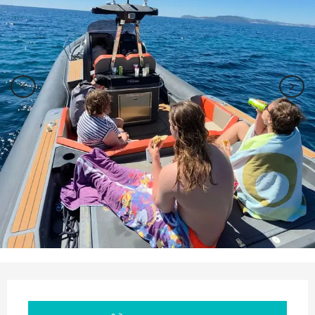
Opening hours & contact details