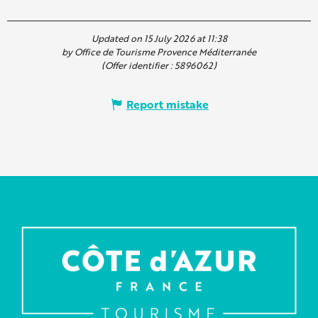
Updated on 15 July 2026 at 11:38
by Office de Tourisme Provence Méditerranée
(Offer identifier :
5896062
)
Report mistake