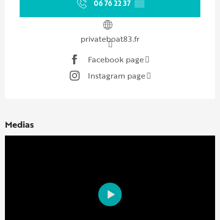
06 76 22 37
▒▒
privateboat83.fr
Facebook page
Instagram page
Medias