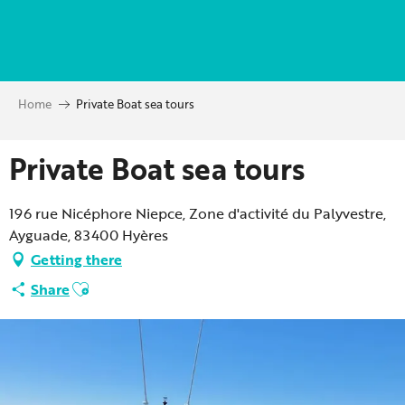
Aller
au
contenu
principal
Home
Private Boat sea tours
Private Boat sea tours
196 rue Nicéphore Niepce, Zone d'activité du Palyvestre,
Ayguade, 83400 Hyères
Getting there
Ajouter aux favoris
Share