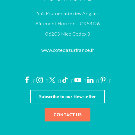
455 Promenade des Anglais
Bâtiment Horizon - CS 53126
06203 Nice Cedex 3
www.cotedazurfrance.fr
Subscribe to our Newsletter
CONTACT US