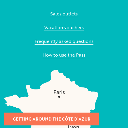
Sales outlets
Vacation vouchers
Frequently asked questions
How to use the Pass
GETTING AROUND THE CÔTE D’AZUR