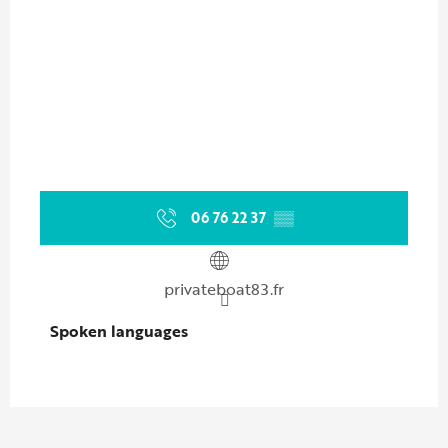
06 76 22 37
▒▒
privateboat83.fr
Spoken languages
Spoken languages