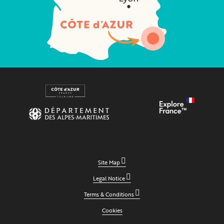
Site Map
Legal Notice
Terms & Conditions
Cookies