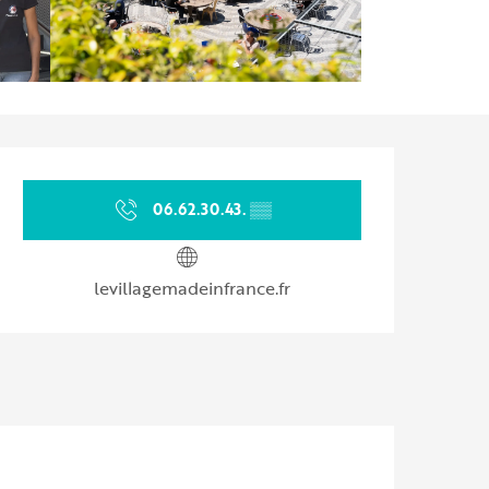
Opening hours & contact d
06.62.30.43.
▒▒
levillagemadeinfrance.fr