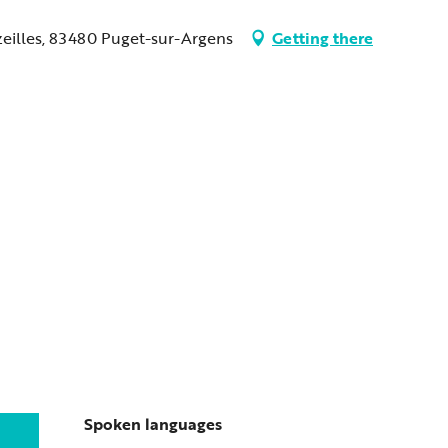
zeilles, 83480 Puget-sur-Argens
Getting there
Spoken languages
Spoken languages