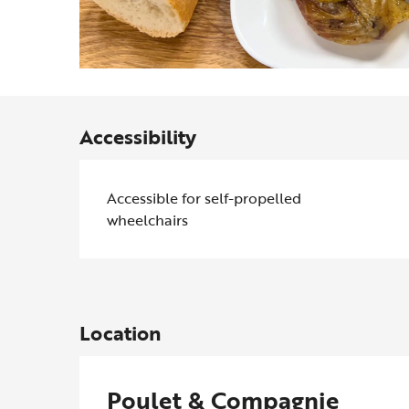
Accessibility
Accessible for self-propelled
wheelchairs
Location
Poulet & Compagnie