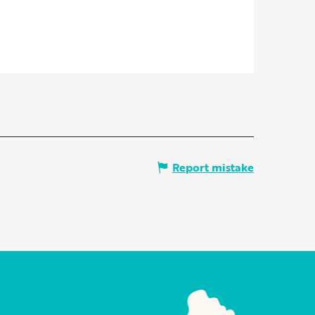
Report mistake