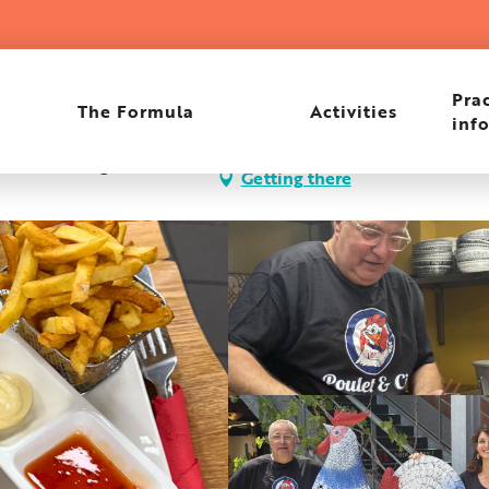
Prac
The Formula
Activities
inf
es, 83480 Puget-sur-
Getting there