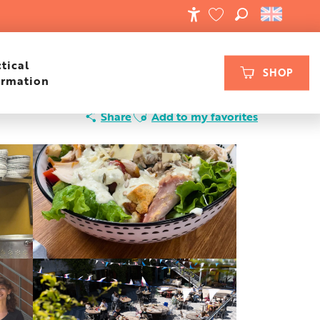
SEARCH
ACCESSIBILIT
VOIR LES FAVORIS
tical
SHOP
ormation
Ajouter aux favoris
Share
Add to my favorites