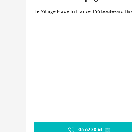
Le Village Made In France, 146 boulevard Ba
06.62.30.43.
▒▒