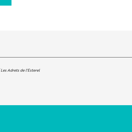
Les Adrets de l'Esterel