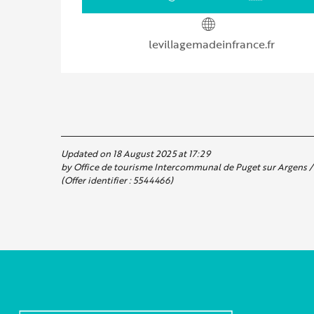
levillagemadeinfrance.fr
Updated on 18 August 2025 at 17:29
by Office de tourisme Intercommunal de Puget sur Argens / 
(Offer identifier :
5544466
)