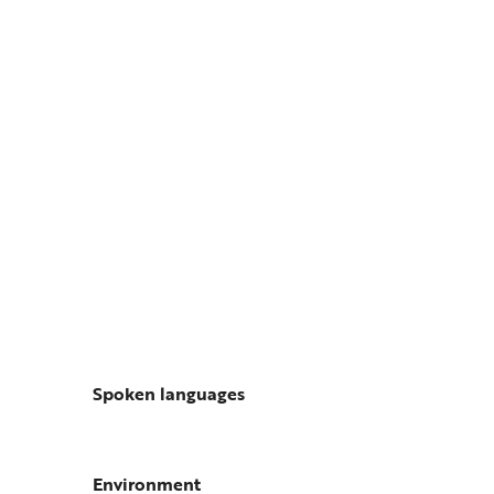
Spoken languages
Spoken languages
Environment
Environment