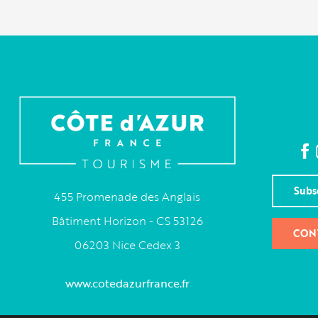
Subs
455 Promenade des Anglais
Bâtiment Horizon - CS 53126
CON
06203 Nice Cedex 3
www.cotedazurfrance.fr