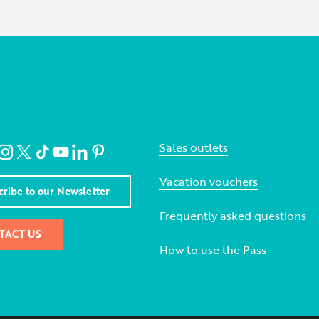
Sales outlets
Vacation vouchers
cribe to our Newsletter
Frequently asked questions
TACT US
How to use the Pass