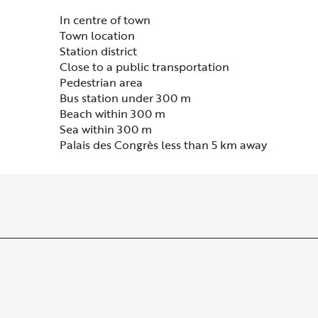
In centre of town
Town location
Station district
Close to a public transportation
Pedestrian area
Bus station under 300 m
Beach within 300 m
Sea within 300 m
Palais des Congrès less than 5 km away