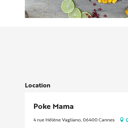
Location
Poke Mama
4 rue Hélène Vagliano, 06400 Cannes
G