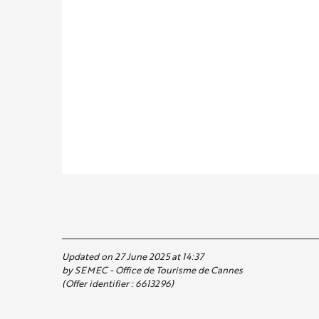
Updated on 27 June 2025 at 14:37
by SEMEC - Office de Tourisme de Cannes
(Offer identifier :
6613296
)