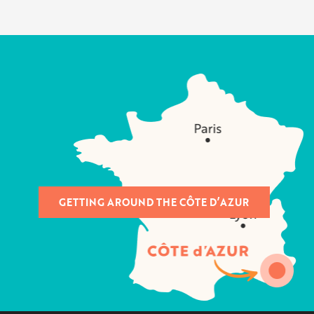
GETTING AROUND THE CÔTE D’AZUR