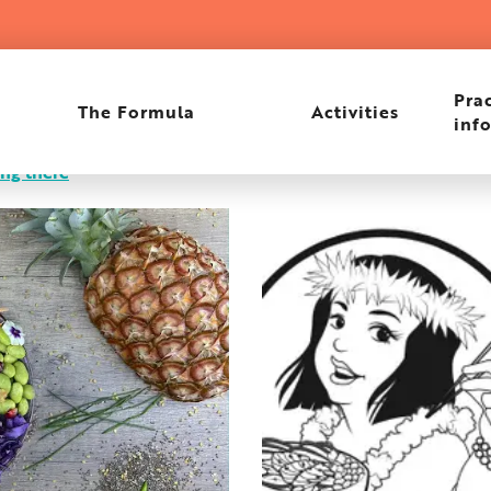
Prac
The Formula
Activities
inf
ing there