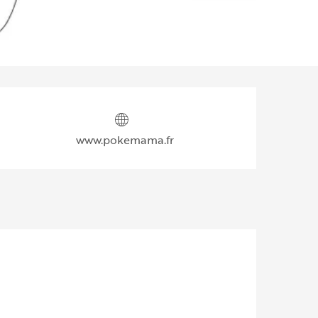
Opening hours & contact d
www.pokemama.fr