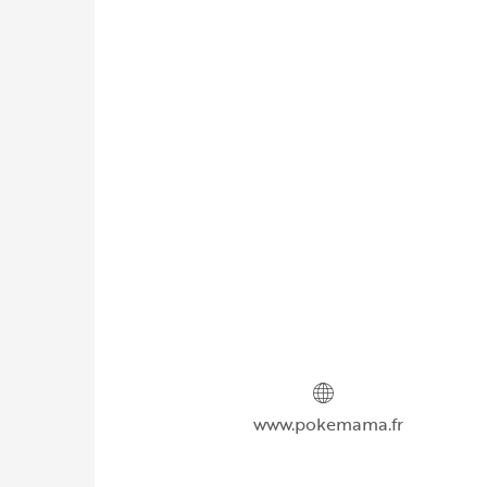
www.pokemama.fr