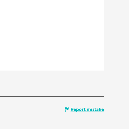
Report mistake