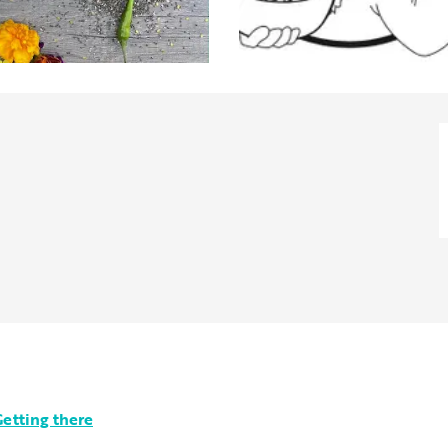
etting there