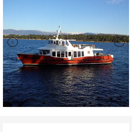
Opening hours & contact details