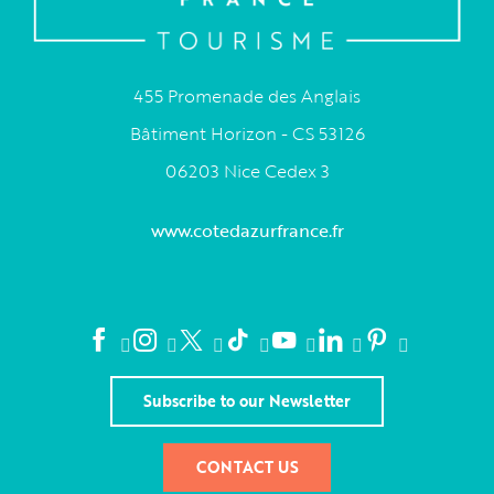
455 Promenade des Anglais
Bâtiment Horizon - CS 53126
06203 Nice Cedex 3
www.cotedazurfrance.fr
Subscribe to our Newsletter
CONTACT US