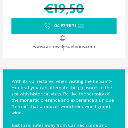
€19,50
04 92 98 71
▒▒
www.cannes-ilesdelerins.com
With its 40 hectares, when visiting the Ile Saint-
Honorat you can alternate the pleasures of the
sea with historical visits. Re-live the serenity of
the monastic presence and experience a unique
"terroir" that produces world-renowned grand
wines.
Just 15 minutes away from Cannes, come and