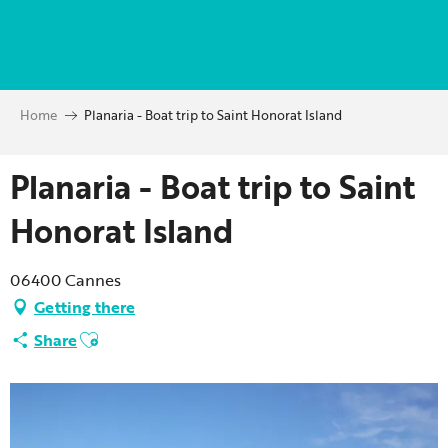
Aller
au
contenu
principal
Home
Planaria - Boat trip to Saint Honorat Island
Planaria - Boat trip to Saint
Honorat Island
06400 Cannes
Getting there
Ajouter aux favoris
Share