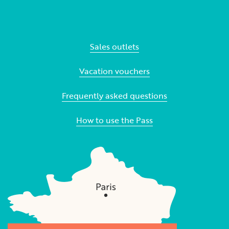
Sales outlets
Vacation vouchers
Frequently asked questions
How to use the Pass