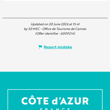
Updated on 30 June 2026 at 15:41
by SEMEC - Office de Tourisme de Cannes
(Offer identifier :
6009214
)
Report mistake