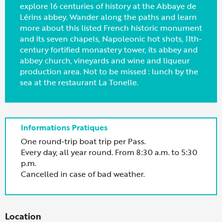
explore 16 centuries of history at the Abbaye de
Lérins abbey. Wander along the paths and learn
more about this listed French historic monument
and its seven chapels, Napoleonic hot shots, 11th-
century fortified monastery tower, its abbey and
abbey church, vineyards and wine and liqueur
production area. Not to be missed : lunch by the
sea at the restaurant La Tonelle.
One round-trip boat trip per Pass.
Every day, all year round. From 8:30 a.m. to 5:30
p.m.
Cancelled in case of bad weather.
Location