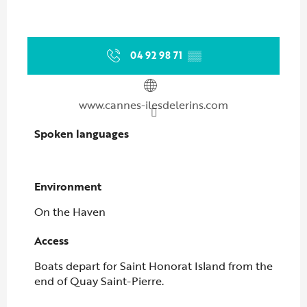
04 92 98 71
▒▒
www.cannes-ilesdelerins.com
Spoken languages
Spoken languages
Environment
Environment
On the Haven
Access
Access
Boats depart for Saint Honorat Island from the
end of Quay Saint-Pierre.