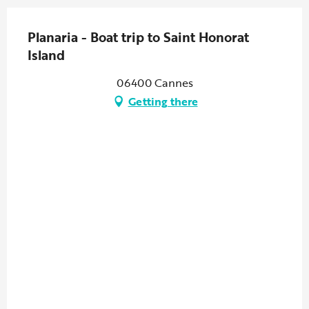
Planaria - Boat trip to Saint Honorat
Island
06400 Cannes
Getting there