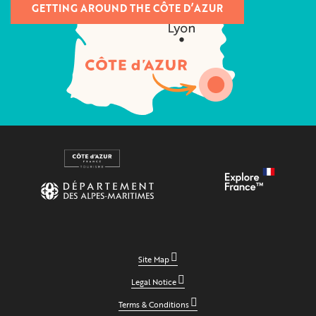
GETTING AROUND THE CÔTE D’AZUR
Site Map
Legal Notice
Terms & Conditions