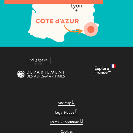
Site Map
Legal Notice
Terms & Conditions
Cookies