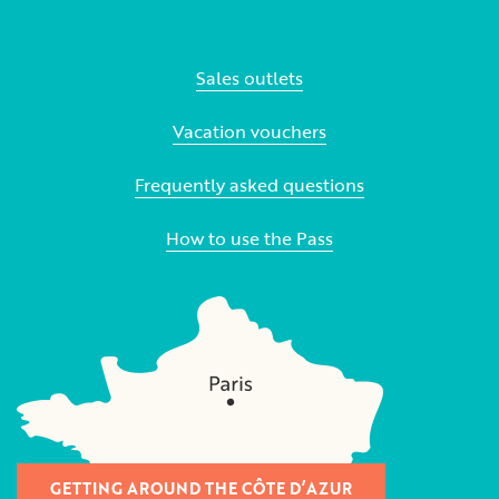
Sales outlets
Vacation vouchers
Frequently asked questions
How to use the Pass
GETTING AROUND THE CÔTE D’AZUR