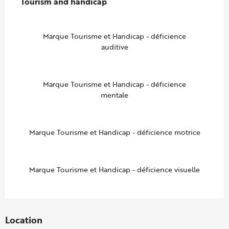
Tourism and handicap
Tourism and handicap
Marque Tourisme et Handicap - déficience
auditive
Marque Tourisme et Handicap - déficience
mentale
Marque Tourisme et Handicap - déficience motrice
Marque Tourisme et Handicap - déficience visuelle
Location