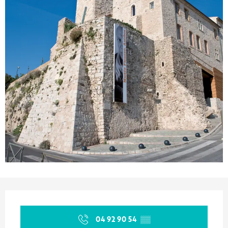
Opening hours & contact details
04 92 90 54
▒▒