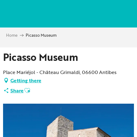
Aller
au
contenu
principal
Home
Picasso Museum
Picasso Museum
Place Mariéjol - Château Grimaldi, 06600 Antibes
Getting there
Ajouter aux favoris
Share