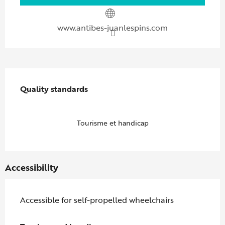
www.antibes-juanlespins.com
Services offered
Quality standards
Quality standards
Tourisme et handicap
Accessibility
Accessible for self-propelled wheelchairs