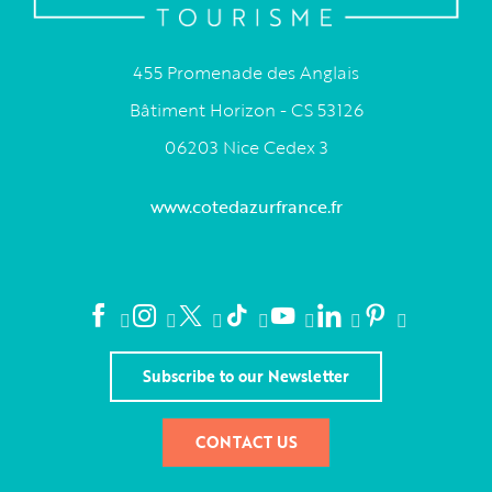
455 Promenade des Anglais
Bâtiment Horizon - CS 53126
06203 Nice Cedex 3
www.cotedazurfrance.fr
Subscribe to our Newsletter
CONTACT US