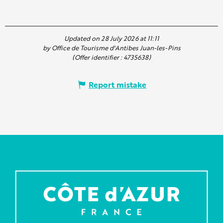
Updated on 28 July 2026 at 11:11
by Office de Tourisme d'Antibes Juan-les-Pins
(Offer identifier :
4735638
)
Report mistake