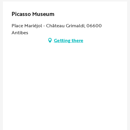
Picasso Museum
Place Mariéjol - Château Grimaldi, 06600
Antibes
Getting there