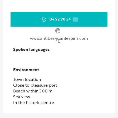
04 92 90 54
▒▒
www.antibes-juanlespins.com
Spoken languages
Spoken languages
Environment
Environment
Town location
Close to pleasure port
Beach within 300 m
Sea view
In the historic centre