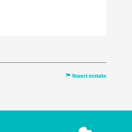
Report mistake