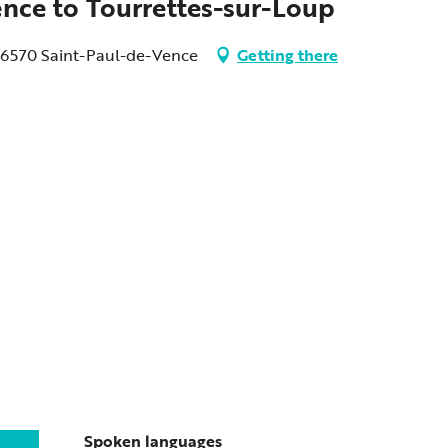
ence to Tourrettes-sur-Loup
 06570 Saint-Paul-de-Vence
Getting there
Spoken languages
Spoken languages