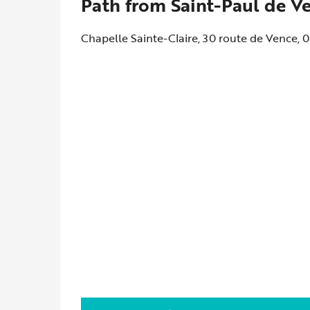
Path from Saint-Paul de V
Chapelle Sainte-Claire, 30 route de Vence,