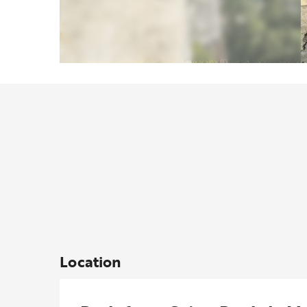
Location