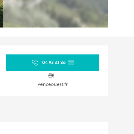
Opening hours & contact d
04 93 32 86
▒▒
venceouest.fr