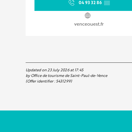
04 93 32 86
▒▒
venceouest.fr
Updated on 23 July 2026 at 17:45
by Office de tourisme de Saint-Paul-de-Vence
(Offer identifier :
5431299
)