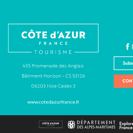
Subs
455 Promenade des Anglais
Bâtiment Horizon - CS 53126
CON
06203 Nice Cedex 3
www.cotedazurfrance.fr