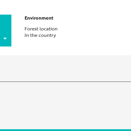
Environment
Environment
Forest location
In the country