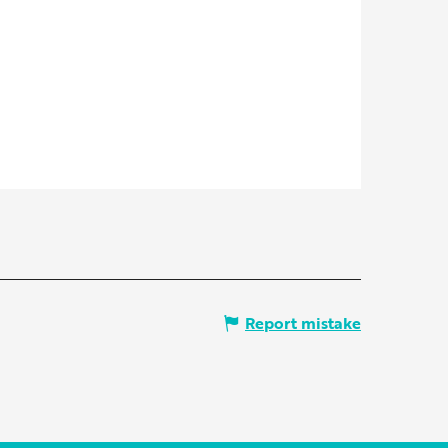
Report mistake