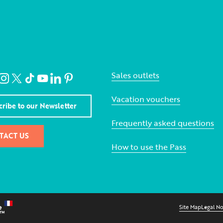
Sales outlets
Vacation vouchers
cribe to our Newsletter
Frequently asked questions
TACT US
How to use the Pass
Site Map
Legal No