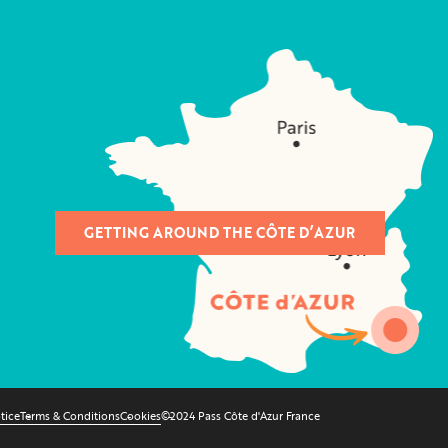
GETTING AROUND THE CÔTE D’AZUR
tice
Terms & Conditions
Cookies
©2024 Pass Côte d'Azur France