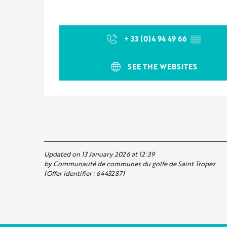
+ 33 (0)4 94 49 66
▒▒
SEE THE WEBSITES
Updated on 13 January 2026 at 12:39
by Communauté de communes du golfe de Saint Tropez
(Offer identifier :
6443287
)