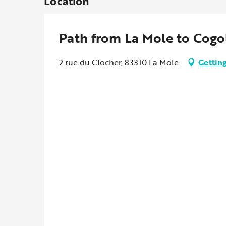
Location
Path from La Mole to Cogo
2 rue du Clocher, 83310 La Mole
Getting