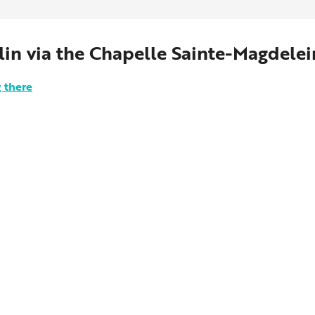
lin via the Chapelle Sainte-Magdelei
 there