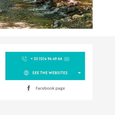
Opening hours & contact d
+ 33 (0)4 94 49 66
▒▒
SEE THE WEBSITES
Facebook page