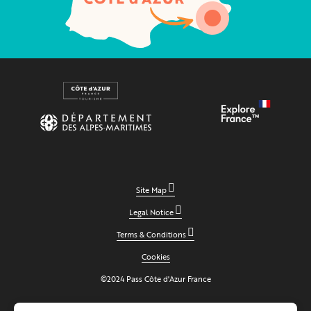
Site Map
Legal Notice
Terms & Conditions
Cookies
©2024 Pass Côte d'Azur France