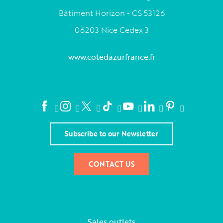
Bâtiment Horizon - CS 53126
06203 Nice Cedex 3
www.cotedazurfrance.fr
Subscribe to our Newsletter
CONTACT US
Sales outlets