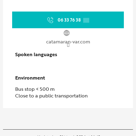
06 33 76 38
▒▒
catamaran-var.com
Spoken languages
Spoken languages
Environment
Environment
Bus stop < 500 m
Close to a public transportation