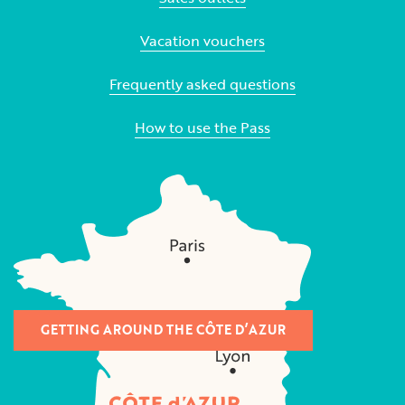
Vacation vouchers
Frequently asked questions
How to use the Pass
GETTING AROUND THE CÔTE D’AZUR