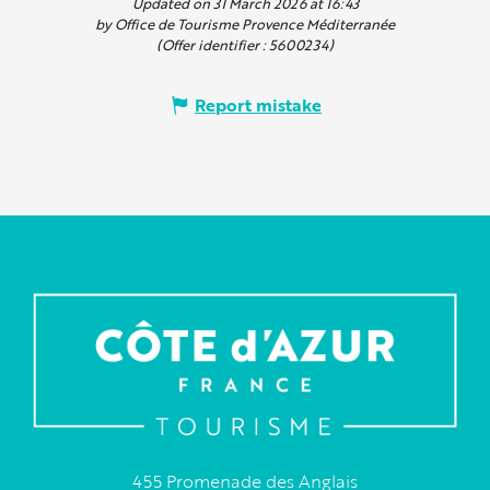
Updated on 31 March 2026 at 16:43
by Office de Tourisme Provence Méditerranée
(Offer identifier :
5600234
)
Report mistake
455 Promenade des Anglais