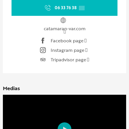
06 33 76 38
▒▒
catamaran-var.com
Facebook page
Instagram page
Tripadvisor page
Medias