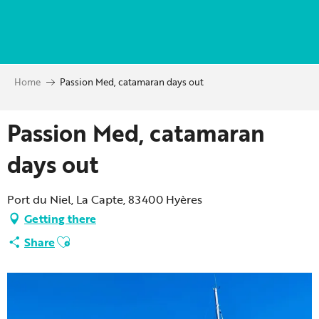
Aller
au
contenu
principal
Home
Passion Med, catamaran days out
Passion Med, catamaran
days out
Port du Niel, La Capte, 83400 Hyères
Getting there
Ajouter aux favoris
Share