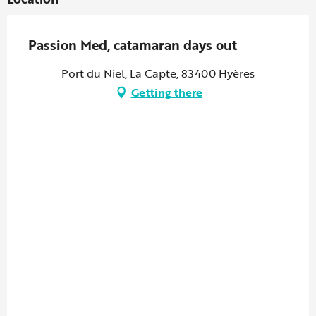
Passion Med, catamaran days out
Port du Niel, La Capte, 83400 Hyères
Getting there