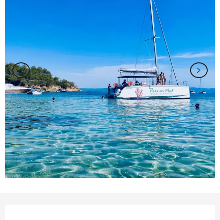
Opening hours & contact details