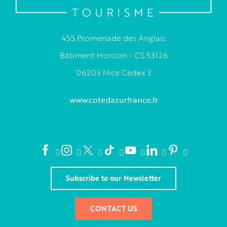
455 Promenade des Anglais
Bâtiment Horizon - CS 53126
06203 Nice Cedex 3
www.cotedazurfrance.fr
Subscribe to our Newsletter
CONTACT US