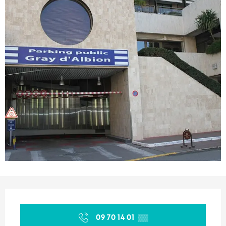
Opening hours & contact details
09 70 14 01
▒▒