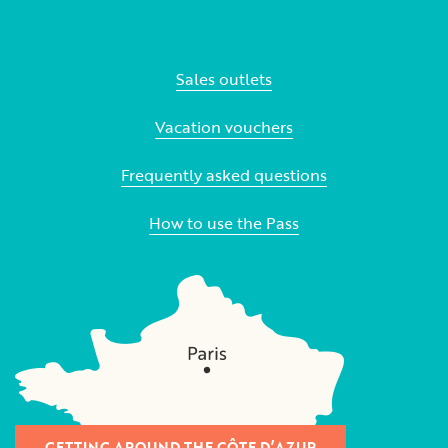
Sales outlets
Vacation vouchers
Frequently asked questions
How to use the Pass
GETTING AROUND THE CÔTE D’AZUR