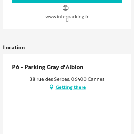
www.interparking.fr
Location
P6 - Parking Gray d'Albion
38 rue des Serbes, 06400 Cannes
Getting there