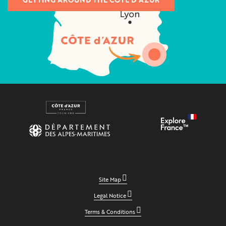
Site Map
Legal Notice
Terms & Conditions