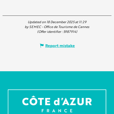
Updated on 18 December 2025 at 11:29
by SEMEC - Office de Tourisme de Cannes
(Offer identifier :
5987914
)
Report mistake