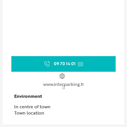
09 70 14 01
▒▒
www.interparking.fr
Environment
Environment
In centre of town
Town location