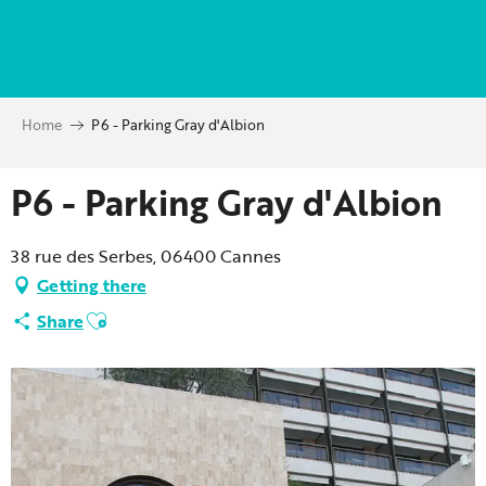
Aller
au
contenu
principal
Home
P6 - Parking Gray d'Albion
P6 - Parking Gray d'Albion
38 rue des Serbes, 06400 Cannes
Getting there
Ajouter aux favoris
Share