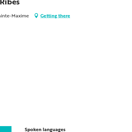
 Ribes
 Sainte-Maxime
Getting there
Spoken languages
Spoken languages