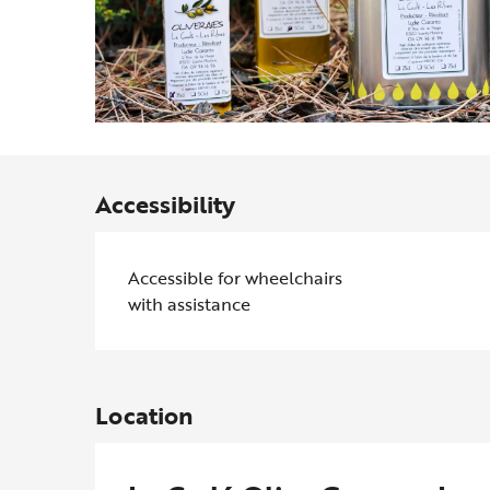
Accessibility
Accessible for wheelchairs
with assistance
Location