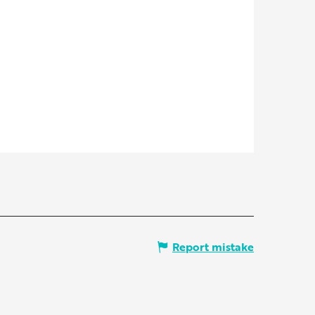
Report mistake