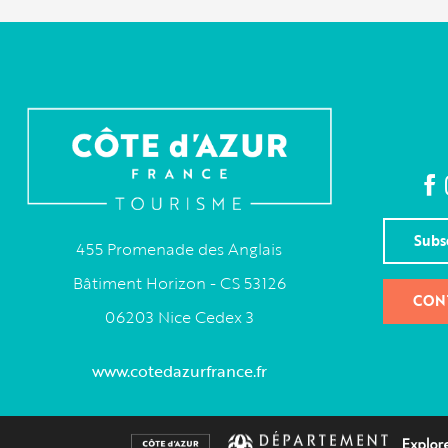
Subs
455 Promenade des Anglais
Bâtiment Horizon - CS 53126
CON
06203 Nice Cedex 3
www.cotedazurfrance.fr