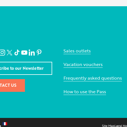
Sales outlets
Vacation vouchers
cribe to our Newsletter
Frequently asked questions
TACT US
How to use the Pass
Site Map
Legal No