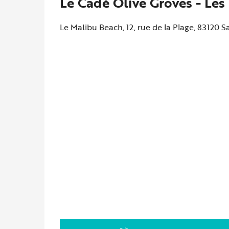
Le Cadé Olive Groves - Les
Le Malibu Beach, 12, rue de la Plage, 83120