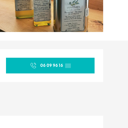
Opening hours & contact d
06 09 96 16
▒▒