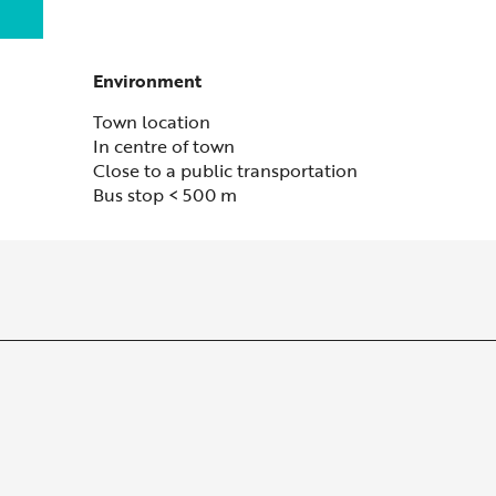
Environment
Environment
Town location
In centre of town
Close to a public transportation
Bus stop < 500 m