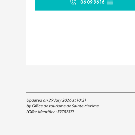
06 09 96 16
▒▒
Updated on 29 July 2026 at 10:21
by Office de tourisme de Sainte Maxime
(Offer identifier :
5978757
)