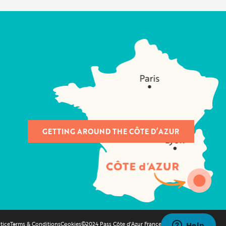
GETTING AROUND THE CÔTE D’AZUR
tice
Terms & Conditions
Cookies
©2024 Pass Côte d'Azur France