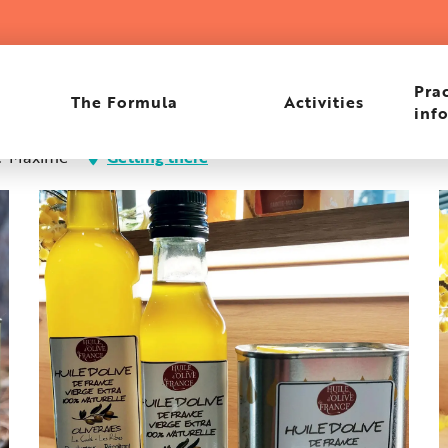
Les Ribes
Prac
The Formula
Activities
inf
nte-Maxime
Getting there