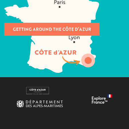
GETTING AROUND THE CÔTE D’AZUR