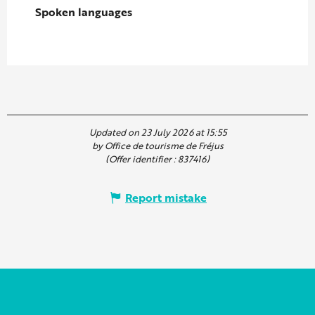
Spoken languages
Spoken languages
Updated on 23 July 2026 at 15:55
by Office de tourisme de Fréjus
(Offer identifier :
837416
)
Report mistake