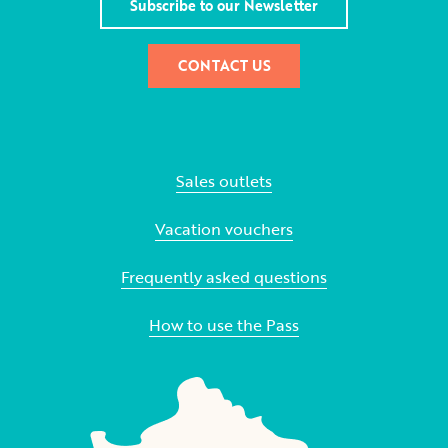
Subscribe to our Newsletter
CONTACT US
Sales outlets
Vacation vouchers
Frequently asked questions
How to use the Pass