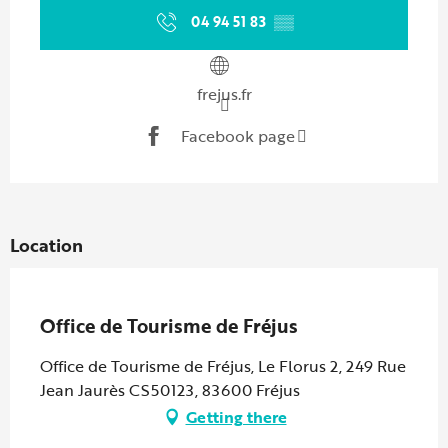
04 94 51 83
▒▒
frejus.fr
Facebook page
Location
Partenaire Marque CAF
Office de Tourisme de Fréjus
Office de Tourisme de Fréjus, Le Florus 2, 249 Rue
Jean Jaurès CS50123, 83600 Fréjus
Getting there