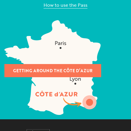
How to use the Pass
GETTING AROUND THE CÔTE D’AZUR