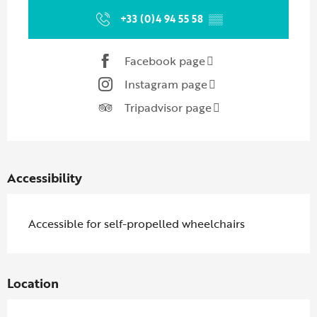
+33 (0)4 94 55 58
▒▒
Facebook page
Instagram page
Tripadvisor page
Accessibility
Accessible for self-propelled wheelchairs
Location