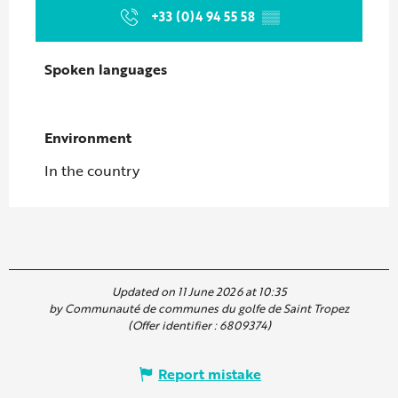
+33 (0)4 94 55 58
▒▒
Spoken languages
Spoken languages
Environment
Environment
In the country
Updated on 11 June 2026 at 10:35
by Communauté de communes du golfe de Saint Tropez
(Offer identifier :
6809374
)
Report mistake