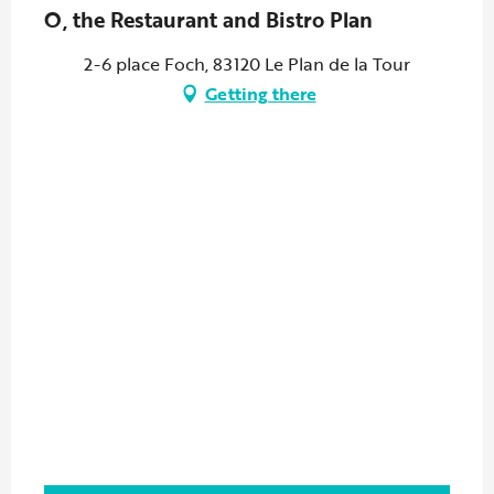
O, the Restaurant and Bistro Plan
2-6 place Foch, 83120 Le Plan de la Tour
Getting there