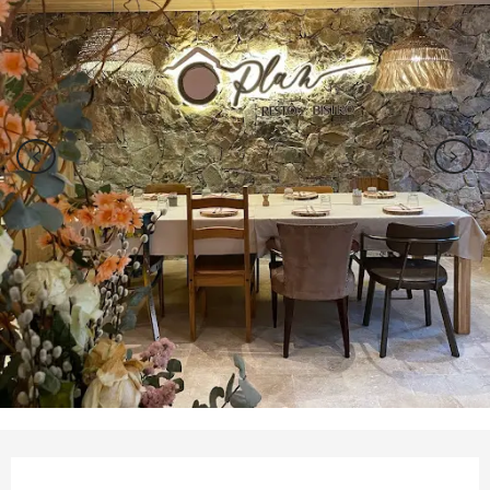
Opening hours & contact details