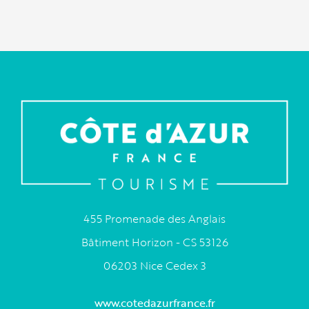
455 Promenade des Anglais
Bâtiment Horizon - CS 53126
06203 Nice Cedex 3
www.cotedazurfrance.fr