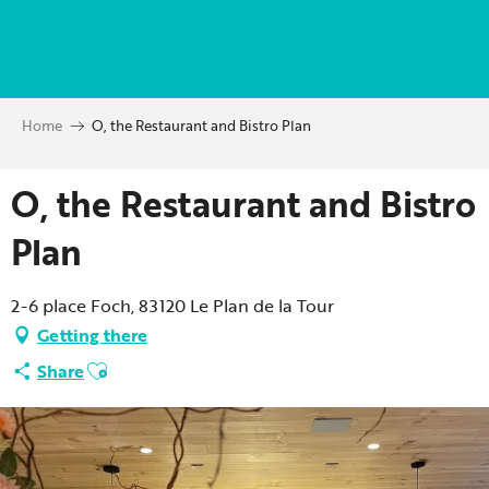
Aller
au
contenu
principal
Home
O, the Restaurant and Bistro Plan
O, the Restaurant and Bistro
Plan
2-6 place Foch, 83120 Le Plan de la Tour
Getting there
Ajouter aux favoris
Share