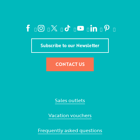
Subscribe to our Newsletter
CONTACT US
Sales outlets
Vacation vouchers
Frequently asked questions