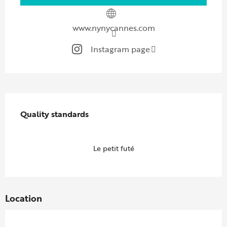
www.nynycannes.com
Instagram page
Services offered
Quality standards
Quality standards
Le petit futé
Location