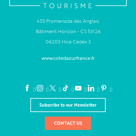
455 Promenade des Anglais
Bâtiment Horizon - CS 53126
06203 Nice Cedex 3
www.cotedazurfrance.fr
Subscribe to our Newsletter
CONTACT US