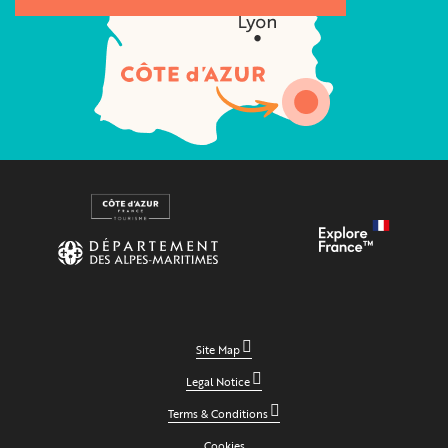
Site Map
Legal Notice
Terms & Conditions
Cookies