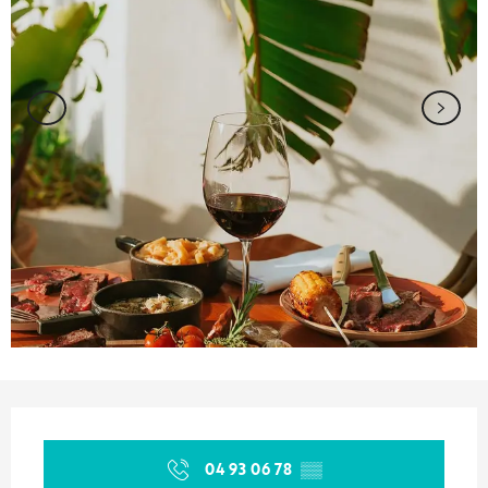
Opening hours & contact details
04 93 06 78
▒▒