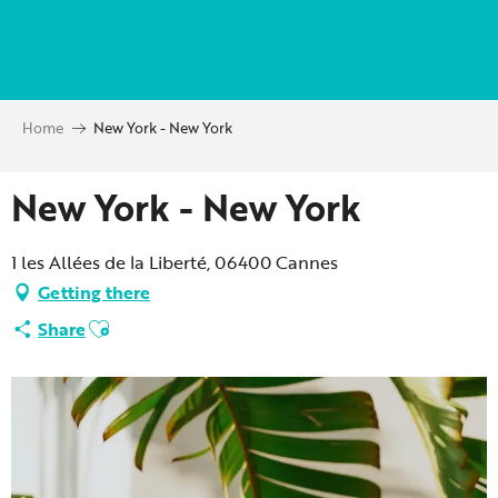
Aller
au
contenu
principal
Home
New York - New York
New York - New York
1 les Allées de la Liberté, 06400 Cannes
Getting there
Ajouter aux favoris
Share