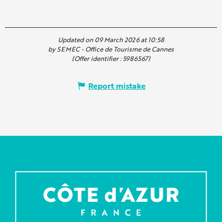
Updated on 09 March 2026 at 10:58
by SEMEC - Office de Tourisme de Cannes
(Offer identifier :
5986567
)
Report mistake