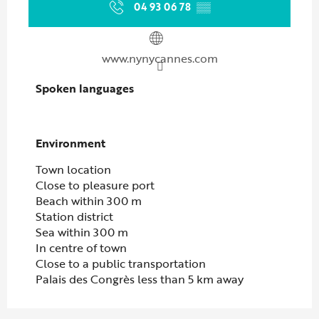
04 93 06 78
▒▒
www.nynycannes.com
Spoken languages
Spoken languages
Environment
Environment
Town location
Close to pleasure port
Beach within 300 m
Station district
Sea within 300 m
In centre of town
Close to a public transportation
Palais des Congrès less than 5 km away