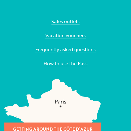
Sales outlets
Vacation vouchers
Frequently asked questions
How to use the Pass
GETTING AROUND THE CÔTE D’AZUR