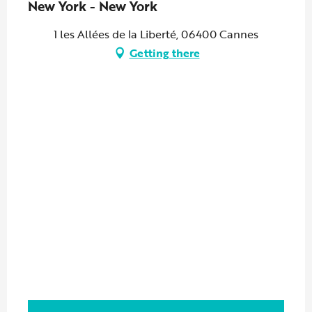
New York - New York
1 les Allées de la Liberté, 06400 Cannes
Getting there