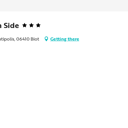
 Side
tipolis, 06410 Biot
Getting there