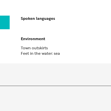
Spoken languages
Spoken languages
Environment
Environment
Town outskirts
Feet in the water: sea