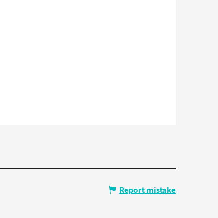
Report mistake