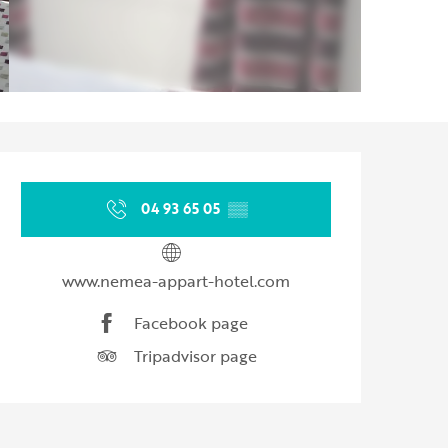
Opening hours & contact d
04 93 65 05
▒▒
www.nemea-appart-hotel.com
Facebook page
Tripadvisor page