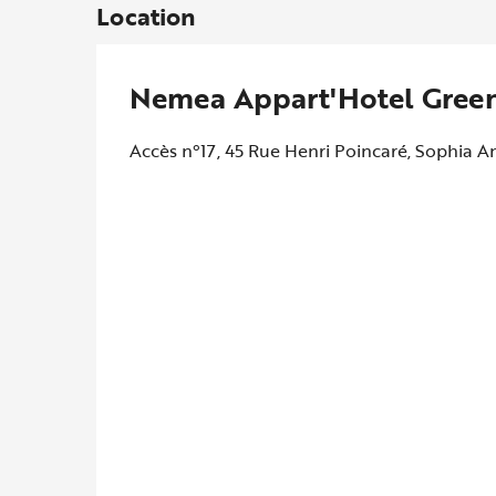
Location
Nemea Appart'Hotel Green
Accès n°17, 45 Rue Henri Poincaré, Sophia An