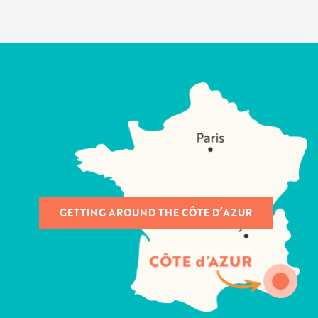
GETTING AROUND THE CÔTE D’AZUR