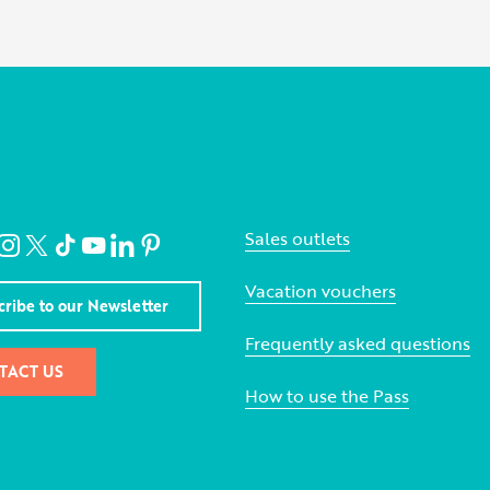
Sales outlets
Vacation vouchers
cribe to our Newsletter
Frequently asked questions
TACT US
How to use the Pass