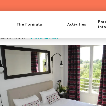
een Side
Prac
The Formula
Activities
inf
lis, 06410 Biot
Getting there