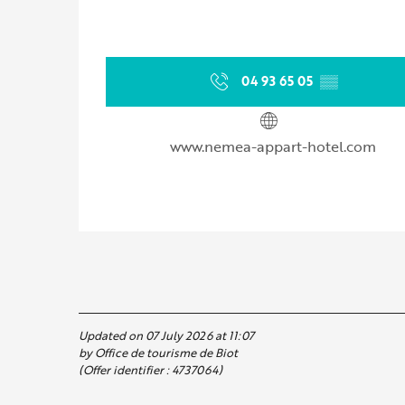
04 93 65 05
▒▒
www.nemea-appart-hotel.com
Updated on 07 July 2026 at 11:07
by Office de tourisme de Biot
(Offer identifier :
4737064
)