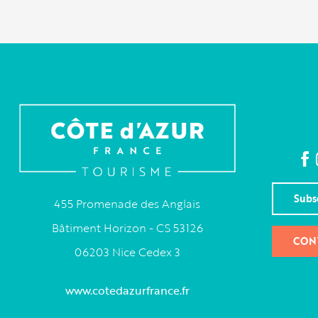
Subs
455 Promenade des Anglais
Bâtiment Horizon - CS 53126
CON
06203 Nice Cedex 3
www.cotedazurfrance.fr