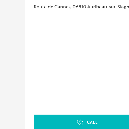
Route de Cannes, 06810 Auribeau-sur-Siag
CALL