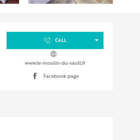
Opening hours & contact d
CALL
www.le-moulin-du-sault.fr
Facebook page