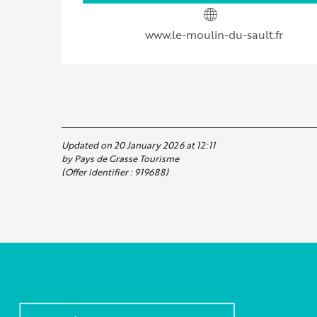
www.le-moulin-du-sault.fr
Updated on 20 January 2026 at 12:11
by Pays de Grasse Tourisme
(Offer identifier :
919688
)