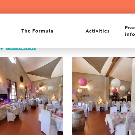
Prac
The Formula
Activities
inf
Getting there