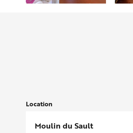
Location
Moulin du Sault