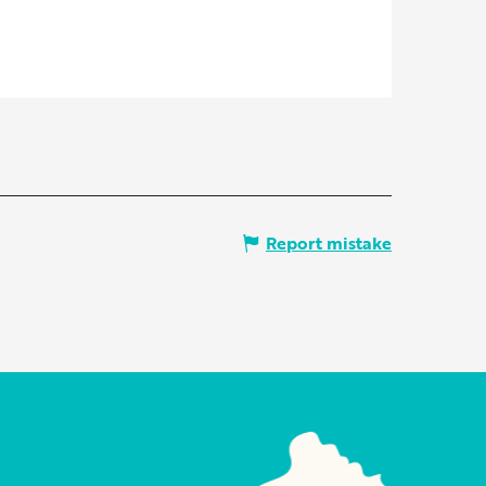
Report mistake