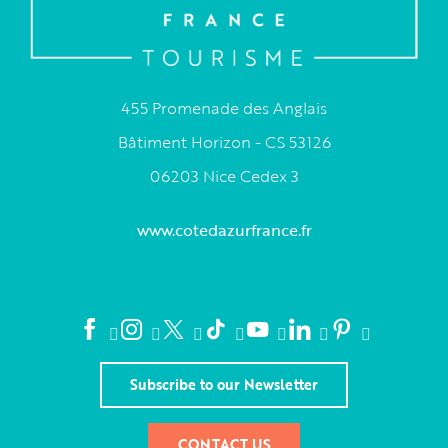
455 Promenade des Anglais
Bâtiment Horizon - CS 53126
06203 Nice Cedex 3
www.cotedazurfrance.fr
Subscribe to our Newsletter
CONTACT US