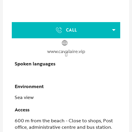
CALL
www.cavalaire.vip
Spoken languages
Spoken languages
Environment
Environment
Sea view
Access
Access
600 m from the beach - Close to shops, Post
office, administrative centre and bus station.