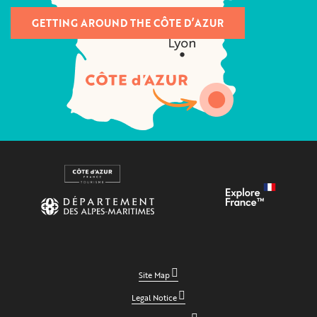
GETTING AROUND THE CÔTE D’AZUR
Site Map
Legal Notice