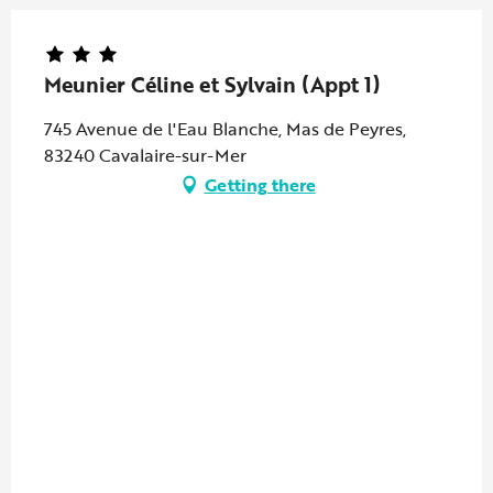
Meunier Céline et Sylvain (Appt 1)
745 Avenue de l'Eau Blanche, Mas de Peyres,
83240 Cavalaire-sur-Mer
Getting there