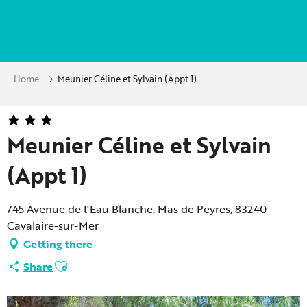
Aller
au
contenu
principal
Home
Meunier Céline et Sylvain (Appt 1)
Meunier Céline et Sylvain
(Appt 1)
745 Avenue de l'Eau Blanche, Mas de Peyres, 83240
Cavalaire-sur-Mer
Getting there
Ajouter aux favoris
Share