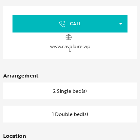
Opening hours & contact details
CALL
www.cavalaire.vip
Arrangement
2 Single bed(s)
1 Double bed(s)
Location