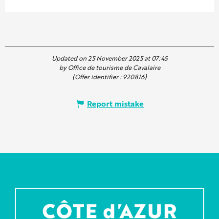
Updated on 25 November 2025 at 07:45
by Office de tourisme de Cavalaire
(Offer identifier :
920816
)
Report mistake