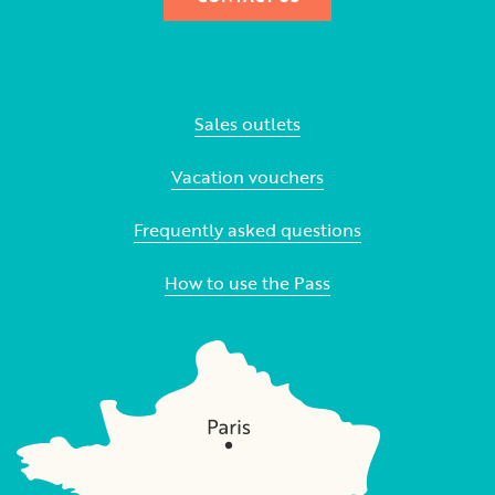
Sales outlets
Vacation vouchers
Frequently asked questions
How to use the Pass