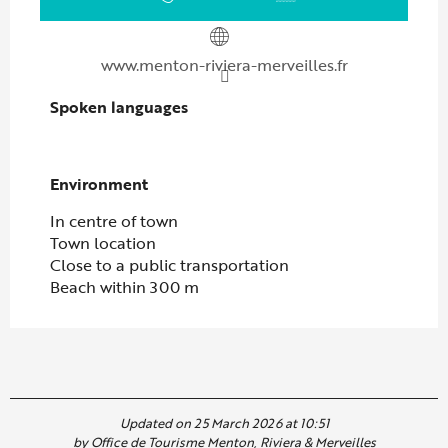
www.menton-riviera-merveilles.fr
Spoken languages
Spoken languages
Environment
Environment
In centre of town
Town location
Close to a public transportation
Beach within 300 m
Updated on 25 March 2026 at 10:51
by Office de Tourisme Menton, Riviera & Merveilles