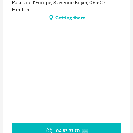
Palais de l'Europe, 8 avenue Boyer, 06500
Menton
Getting there
04 83 93 70
▒▒