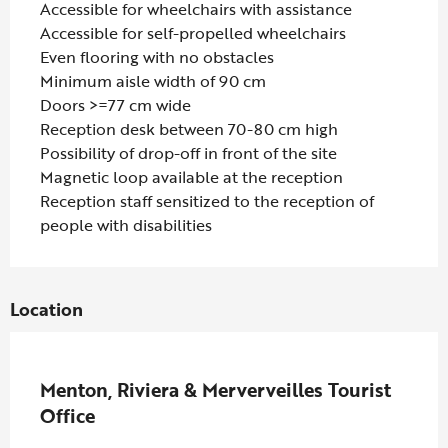
Accessible for wheelchairs with assistance
Accessible for self-propelled wheelchairs
Even flooring with no obstacles
Minimum aisle width of 90 cm
Doors >=77 cm wide
Reception desk between 70-80 cm high
Possibility of drop-off in front of the site
Magnetic loop available at the reception
Reception staff sensitized to the reception of
people with disabilities
Location
Partenaire Marque CAF
Menton, Riviera & Merverveilles Tourist
Office