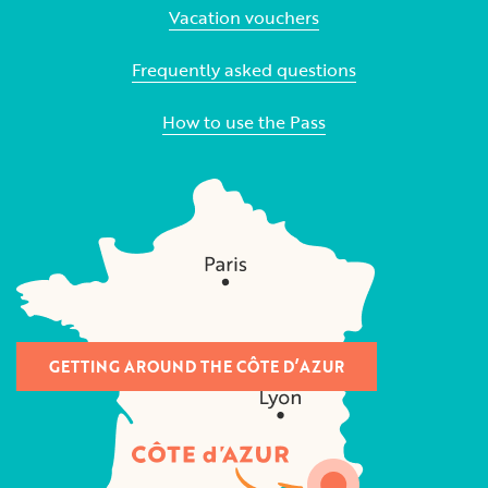
Vacation vouchers
Frequently asked questions
How to use the Pass
GETTING AROUND THE CÔTE D’AZUR