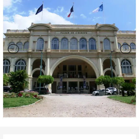
Opening hours & contact details