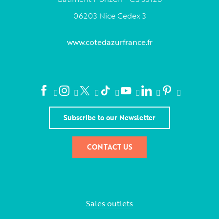
06203 Nice Cedex 3
www.cotedazurfrance.fr
Subscribe to our Newsletter
CONTACT US
Sales outlets