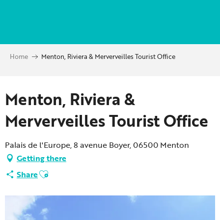
Aller
au
contenu
principal
Home
Menton, Riviera & Merverveilles Tourist Office
Partenaire Marque CAF
Menton, Riviera &
Merverveilles Tourist Office
Palais de l'Europe, 8 avenue Boyer, 06500 Menton
Getting there
Ajouter aux favoris
Share