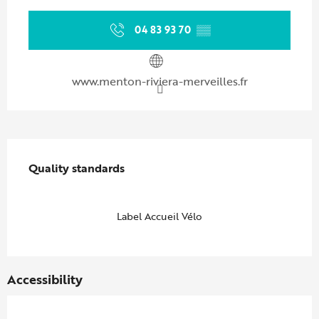
04 83 93 70
▒▒
www.menton-riviera-merveilles.fr
Services offered
Quality standards
Quality standards
Label Accueil Vélo
Accessibility