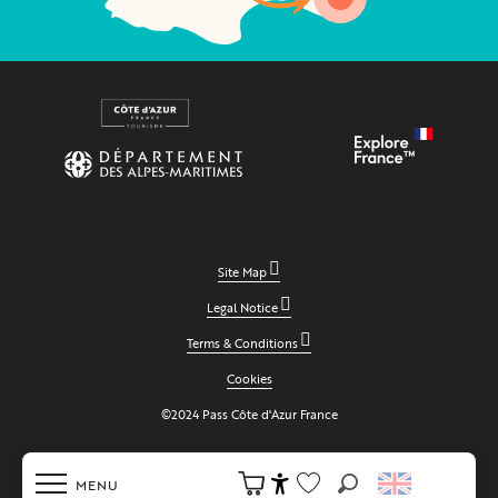
Site Map
Legal Notice
Terms & Conditions
Cookies
©2024 Pass Côte d'Azur France
MENU