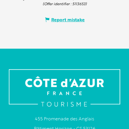
(Offer identifier :
5113653
)
Report mistake
455 Promenade des Anglais
Bâtiment Horizon - CS 53126