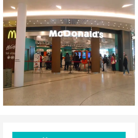
Opening hours & contact details