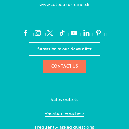
www.cotedazurfrance.fr
Subscribe to our Newsletter
CONTACT US
Sales outlets
Vacation vouchers
Frequently asked questions