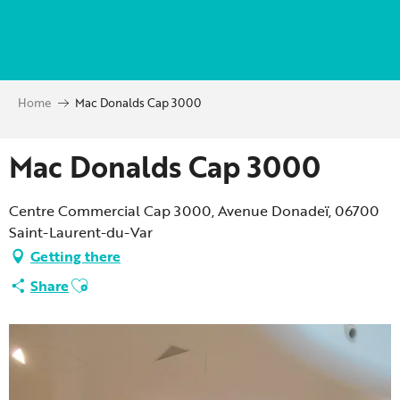
Aller
au
contenu
principal
Home
Mac Donalds Cap 3000
Mac Donalds Cap 3000
Centre Commercial Cap 3000, Avenue Donadeï, 06700
Saint-Laurent-du-Var
Getting there
Ajouter aux favoris
Share