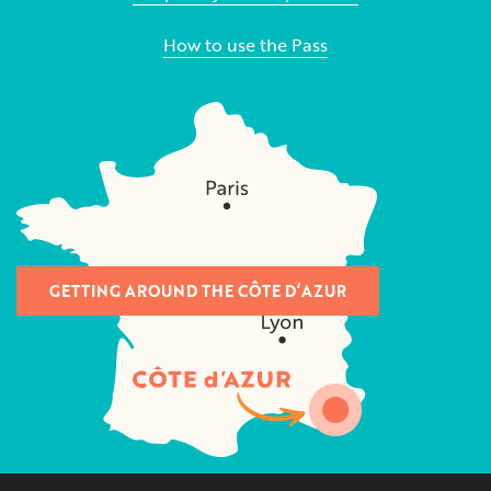
How to use the Pass
GETTING AROUND THE CÔTE D’AZUR