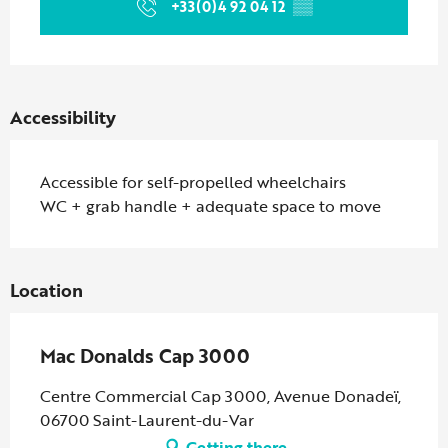
+33(0)4 92 04 12
▒▒
Accessibility
Accessible for self-propelled wheelchairs
WC + grab handle + adequate space to move
Location
Mac Donalds Cap 3000
Centre Commercial Cap 3000, Avenue Donadeï,
06700 Saint-Laurent-du-Var
Getting there