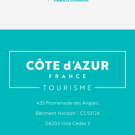
455 Promenade des Anglais
Bâtiment Horizon - CS 53126
06203 Nice Cedex 3