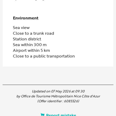
Environment
Environment
Sea view
Close to a trunk road
Station district
Sea within 300 m
Airport within 5 km
Close to a public transportation
Updated on 07 May 2026 at 09:30
by Office de Tourisme Métropolitain Nice Côte d'Azur
(Offer identifier :
6085526
)
Report mistake