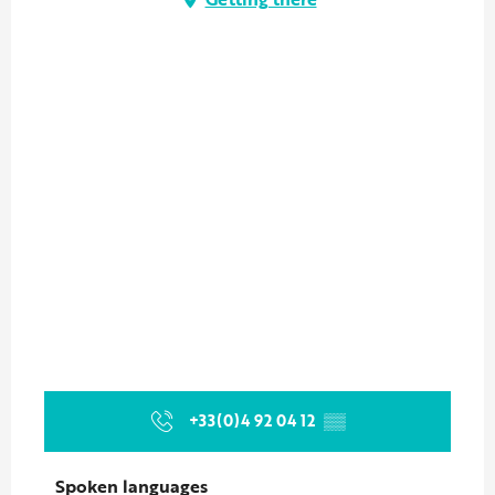
+33(0)4 92 04 12
▒▒
Spoken languages
Spoken languages