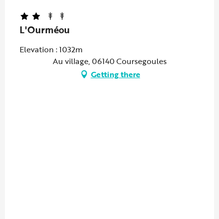
L'Ourméou
Elevation : 1032m
Au village, 06140 Coursegoules
Getting there