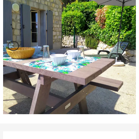
Opening hours & contact details