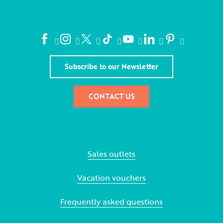
Subscribe to our Newsletter
CONTACT US
Sales outlets
Vacation vouchers
Frequently asked questions