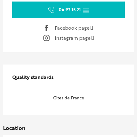
04 92 15 21
▒▒
Facebook page
Instagram page
Services offered
Quality standards
Quality standards
Gîtes de France
Location