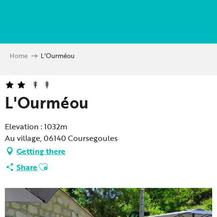
Aller
au
contenu
principal
Home
L'Ourméou
L'Ourméou
Elevation : 1032m
Au village, 06140 Coursegoules
Getting there
Ajouter aux favoris
Share