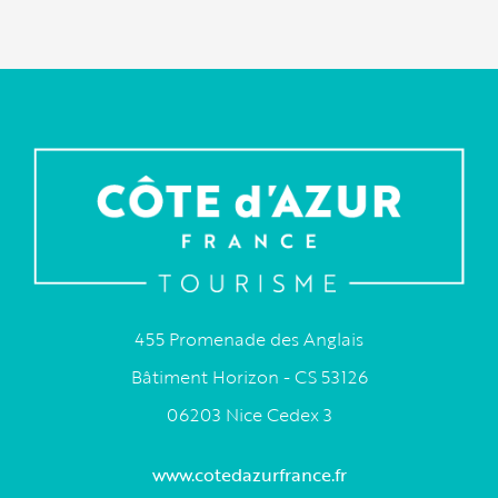
455 Promenade des Anglais
Bâtiment Horizon - CS 53126
06203 Nice Cedex 3
www.cotedazurfrance.fr