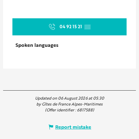
04 92 15 21
▒▒
Spoken languages
Spoken languages
Updated on 06 August 2026 at 05:30
by Gîtes de France Alpes-Maritimes
(Offer identifier :
6817588
)
Report mistake