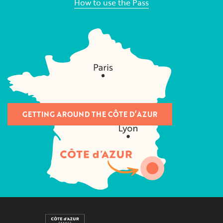
How to use the Pass
GETTING AROUND THE CÔTE D’AZUR