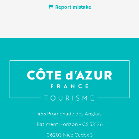
Report mistake
455 Promenade des Anglais
Bâtiment Horizon - CS 53126
06203 Nice Cedex 3