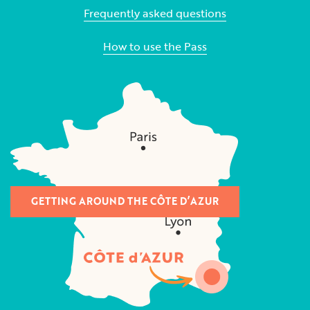
Frequently asked questions
How to use the Pass
GETTING AROUND THE CÔTE D’AZUR