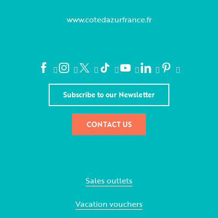
www.cotedazurfrance.fr
Subscribe to our Newsletter
CONTACT US
Sales outlets
Vacation vouchers