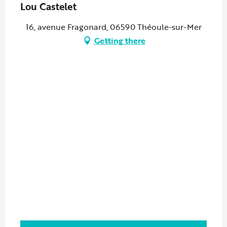
Lou Castelet
16, avenue Fragonard, 06590 Théoule-sur-Mer
Getting there