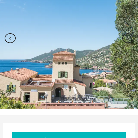
Opening hours & contact details