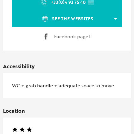
+33(0)4 93 75 40
▒▒
SEE THE WEBSITES
Facebook page
Accessibility
WC + grab handle + adequate space to move
Location