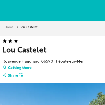
Aller
au
contenu
principal
Home
Lou Castelet
Lou Castelet
16, avenue Fragonard, 06590 Théoule-sur-Mer
Getting there
Ajouter aux favoris
Share