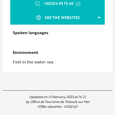
+33(0)4 93 75 40
▒▒
SEE THE WEBSITES
Spoken languages
Spoken languages
Environment
Environment
Feet in the water: sea
Updated on 11 February 2025 at 14:21
by Office de Tourisme de Théoule sur Mer
(Offer identifier :
4743242
)