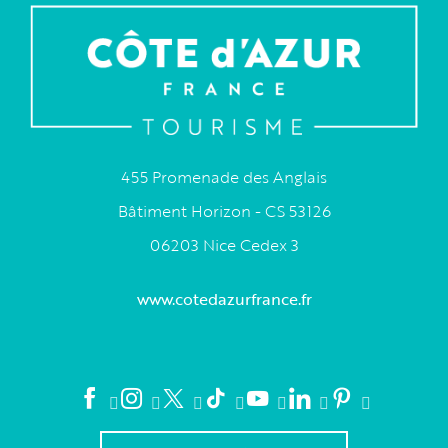
455 Promenade des Anglais
Bâtiment Horizon - CS 53126
06203 Nice Cedex 3
www.cotedazurfrance.fr