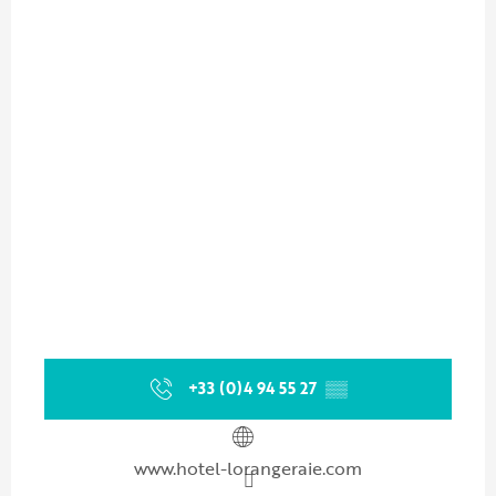
+33 (0)4 94 55 27
▒▒
www.hotel-lorangeraie.com