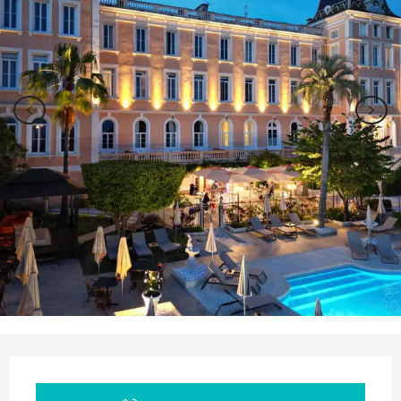
Opening hours & contact details