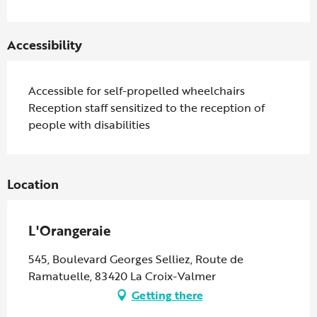
Accessibility
Accessible for self-propelled wheelchairs
Reception staff sensitized to the reception of
people with disabilities
Location
L'Orangeraie
545, Boulevard Georges Selliez, Route de
Ramatuelle, 83420 La Croix-Valmer
Getting there