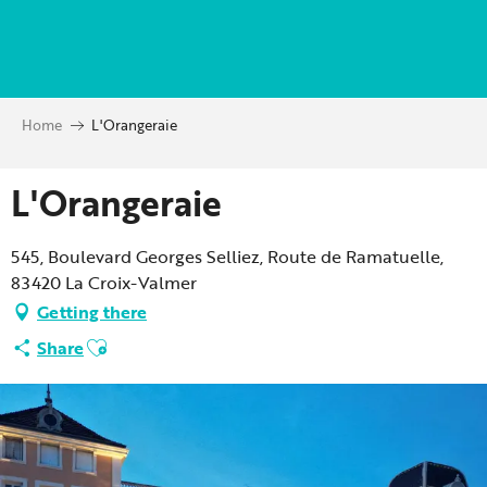
Aller
au
contenu
principal
Home
L'Orangeraie
L'Orangeraie
545, Boulevard Georges Selliez, Route de Ramatuelle,
83420 La Croix-Valmer
Getting there
Ajouter aux favoris
Share