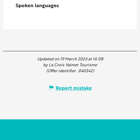
Spoken languages
Spoken languages
Updated on 19 March 2026 at 16:08
by La Croix Valmer Tourisme
(Offer identifier :
840342
)
Report mistake