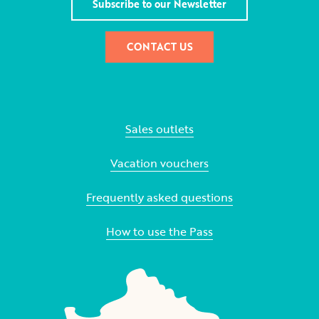
Subscribe to our Newsletter
CONTACT US
Sales outlets
Vacation vouchers
Frequently asked questions
How to use the Pass