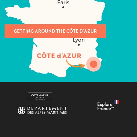
GETTING AROUND THE CÔTE D’AZUR