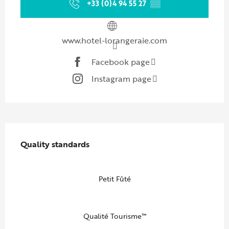
+33 (0)4 94 55 27
▒▒
www.hotel-lorangeraie.com
Facebook page
Instagram page
Services offered
Quality standards
Quality standards
Petit Fûté
Qualité Tourisme™