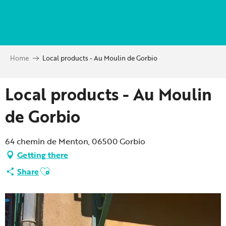
Aller
au
contenu
principal
Home
Local products - Au Moulin de Gorbio
Local products - Au Moulin
de Gorbio
64 chemin de Menton, 06500 Gorbio
Getting there
Ajouter aux favoris
Share