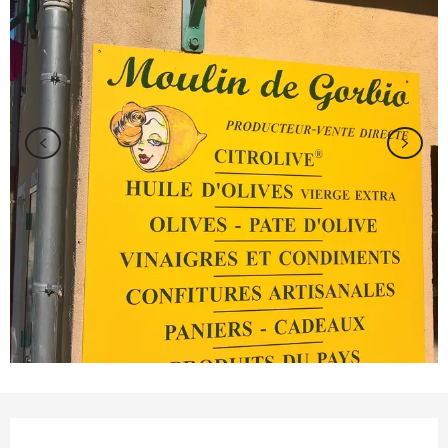
Opening hours & contact details