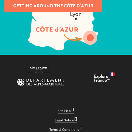
GETTING AROUND THE CÔTE D’AZUR
Site Map
Legal Notice
Terms & Conditions