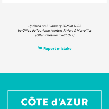
Updated on 21 January 2025 at 11:08
by Office de Tourisme Menton, Riviera & Merveilles
(Offer identifier :
5486022
)
Report mistake