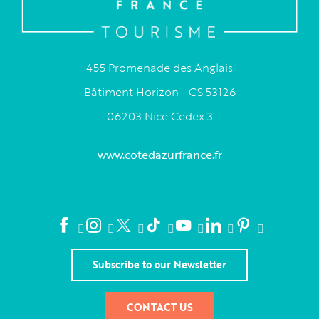
455 Promenade des Anglais
Bâtiment Horizon - CS 53126
06203 Nice Cedex 3
www.cotedazurfrance.fr
Subscribe to our Newsletter
CONTACT US