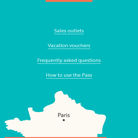
Sales outlets
Vacation vouchers
Frequently asked questions
How to use the Pass