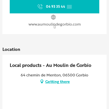
04 93 35 44
▒▒
www.aumoulindegorbio.com
Location
Local products - Au Moulin de Gorbio
64 chemin de Menton, 06500 Gorbio
Getting there