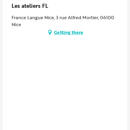
Les ateliers FL
France Langue Nice, 3 rue Alfred Mortier, 06100
Nice
Getting there