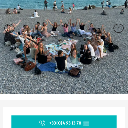
Opening hours & contact details
+33(0)4 93 13 78
▒▒