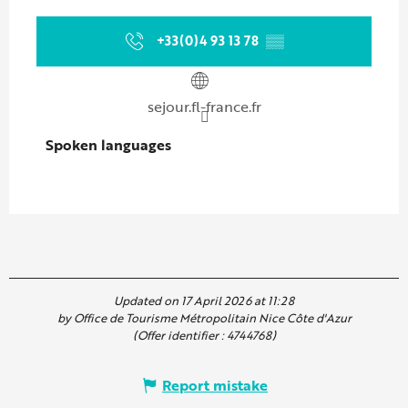
+33(0)4 93 13 78
▒▒
sejour.fl-france.fr
Spoken languages
Spoken languages
Updated on 17 April 2026 at 11:28
by Office de Tourisme Métropolitain Nice Côte d'Azur
(Offer identifier :
4744768
)
Report mistake