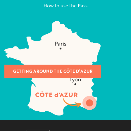
How to use the Pass
GETTING AROUND THE CÔTE D’AZUR