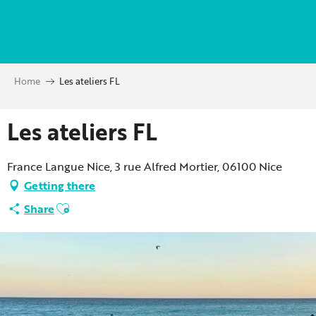
Aller
au
contenu
principal
Home
Les ateliers FL
Les ateliers FL
France Langue Nice, 3 rue Alfred Mortier, 06100 Nice
Getting there
Ajouter aux favoris
Share