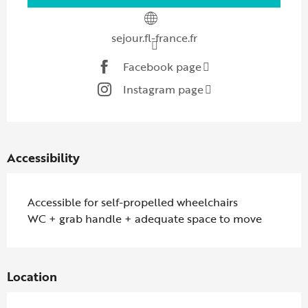
sejour.fl-france.fr
Facebook page
Instagram page
Accessibility
Accessible for self-propelled wheelchairs
WC + grab handle + adequate space to move
Location