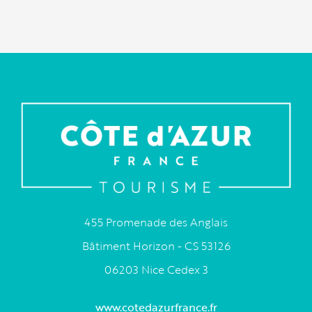
455 Promenade des Anglais
Bâtiment Horizon - CS 53126
06203 Nice Cedex 3
www.cotedazurfrance.fr