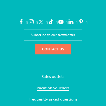
Subscribe to our Newsletter
CONTACT US
Sales outlets
Vacation vouchers
Frequently asked questions