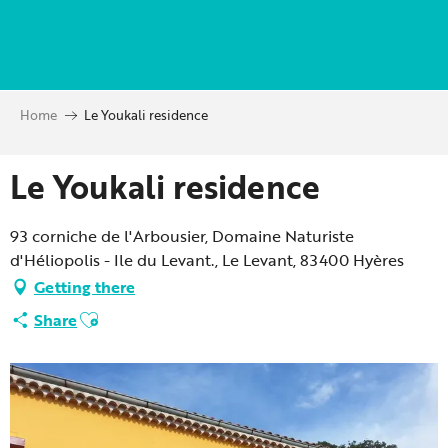
Aller
au
contenu
principal
Home
Le Youkali residence
Le Youkali residence
93 corniche de l'Arbousier, Domaine Naturiste
d'Héliopolis - Ile du Levant., Le Levant, 83400 Hyères
Getting there
Ajouter aux favoris
Share