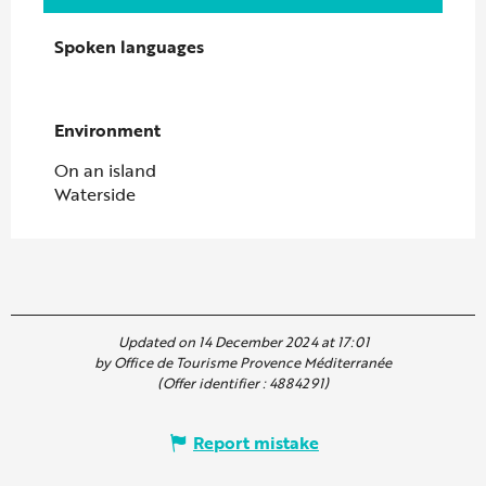
Spoken languages
Spoken languages
Environment
Environment
On an island
Waterside
Updated on 14 December 2024 at 17:01
by Office de Tourisme Provence Méditerranée
(Offer identifier :
4884291
)
Report mistake