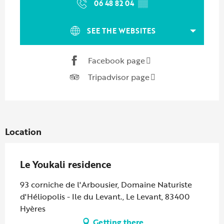
06 48 82 04
▒▒
SEE THE WEBSITES
Facebook page
Tripadvisor page
Location
Le Youkali residence
93 corniche de l'Arbousier, Domaine Naturiste
d'Héliopolis - Ile du Levant., Le Levant, 83400
Hyères
Getting there