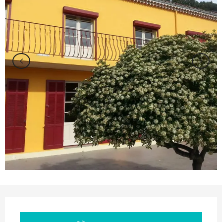
Opening hours & contact details