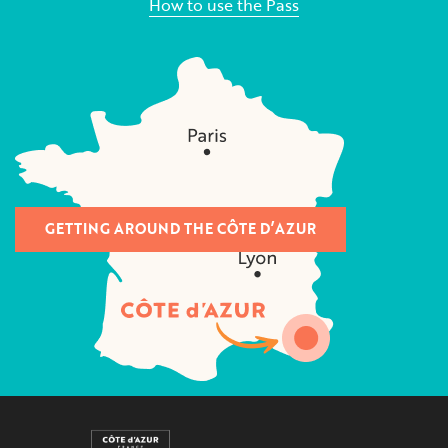
How to use the Pass
GETTING AROUND THE CÔTE D’AZUR