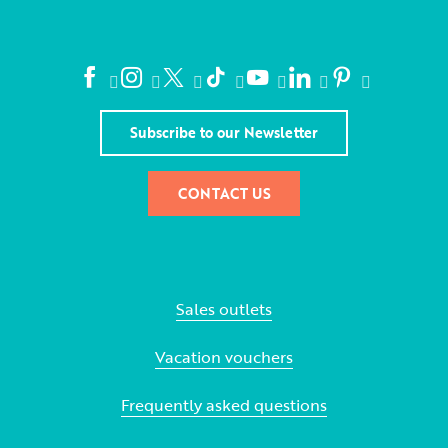
Subscribe to our Newsletter
CONTACT US
Sales outlets
Vacation vouchers
Frequently asked questions