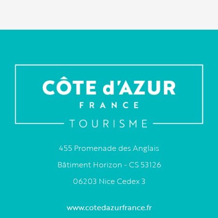
455 Promenade des Anglais
Bâtiment Horizon - CS 53126
06203 Nice Cedex 3
www.cotedazurfrance.fr