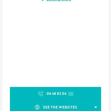
06 48 82 04
▒▒
SEE THE WEBSITES