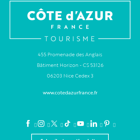
455 Promenade des Anglais
Bâtiment Horizon - CS 53126
06203 Nice Cedex 3
www.cotedazurfrance.fr