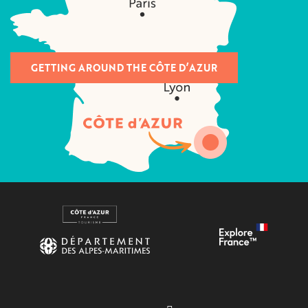
GETTING AROUND THE CÔTE D’AZUR