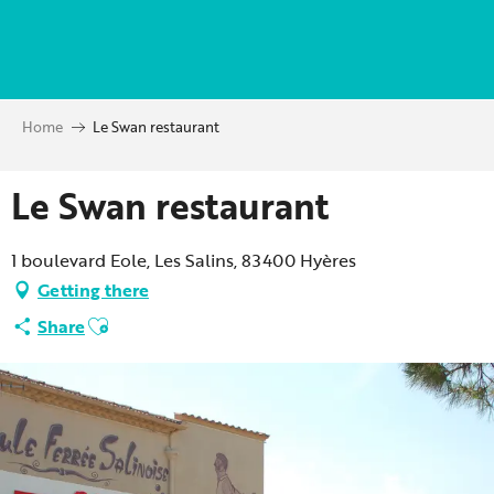
Aller
au
contenu
principal
Home
Le Swan restaurant
Le Swan restaurant
1 boulevard Eole, Les Salins, 83400 Hyères
Getting there
Ajouter aux favoris
Share