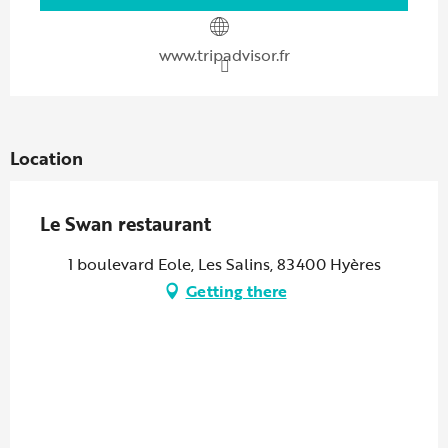
www.tripadvisor.fr
Location
Le Swan restaurant
1 boulevard Eole, Les Salins, 83400 Hyères
Getting there