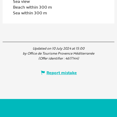
Sea view
Beach within 300 m
Sea within 300 m
Updated on 10 July 2024 at 15:00
by Office de Tourisme Provence Méditerranée
(Offer identifier :
4617144
)
Report mistake