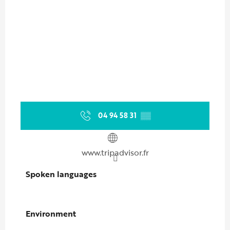
04 94 58 31
▒▒
www.tripadvisor.fr
Spoken languages
Spoken languages
Environment
Environment