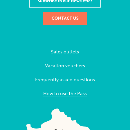
Subscribe to our Newsletter
CONTACT US
Sales outlets
Vacation vouchers
Frequently asked questions
How to use the Pass