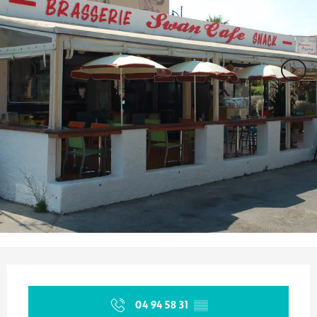
Opening hours & contact details
04 94 58 31
▒▒