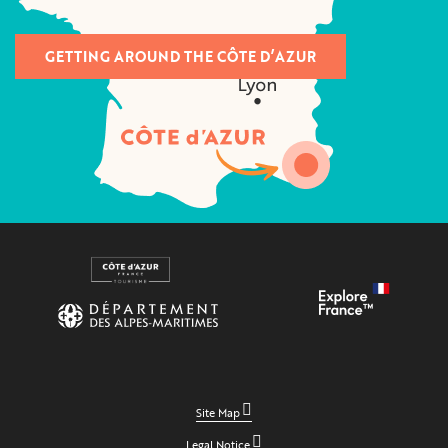
GETTING AROUND THE CÔTE D’AZUR
Site Map
Legal Notice