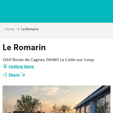
Aller
au
contenu
principal
Home
Le Romarin
Le Romarin
1260 Route de Cagnes, 06480 La Colle-sur-Loup
Getting there
Ajouter aux favoris
Share