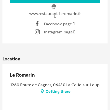
www.restaurant-leromarin.fr
Facebook page
Instagram page
Location
Le Romarin
1260 Route de Cagnes, 06480 La Colle-sur-Loup
Getting there