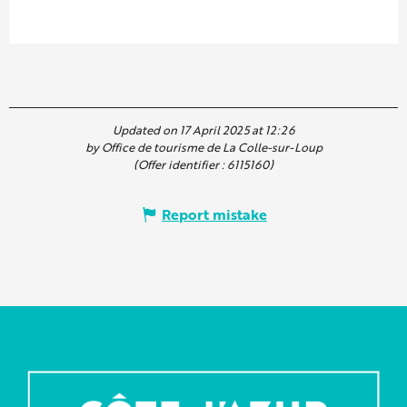
Updated on 17 April 2025 at 12:26
by Office de tourisme de La Colle-sur-Loup
(Offer identifier :
6115160
)
Report mistake