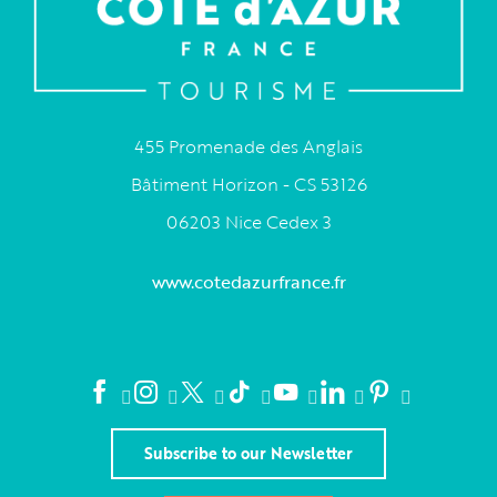
455 Promenade des Anglais
Bâtiment Horizon - CS 53126
06203 Nice Cedex 3
www.cotedazurfrance.fr
Subscribe to our Newsletter