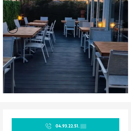
Opening hours & contact details
04.93.22.51.
▒▒