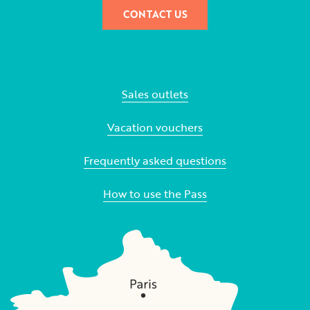
CONTACT US
Sales outlets
Vacation vouchers
Frequently asked questions
How to use the Pass