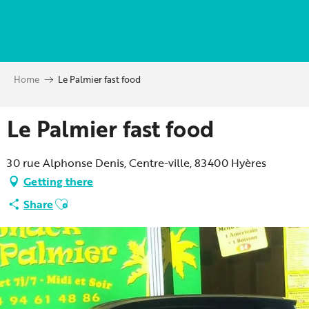
Aller
au
contenu
principal
Home
Le Palmier fast food
Le Palmier fast food
30 rue Alphonse Denis, Centre-ville, 83400 Hyères
Getting there
Ajouter aux favoris
Share