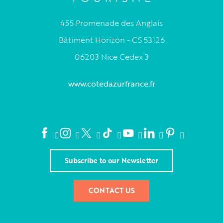
455 Promenade des Anglais
Bâtiment Horizon - CS 53126
06203 Nice Cedex 3
www.cotedazurfrance.fr
Subscribe to our Newsletter
CONTACT US