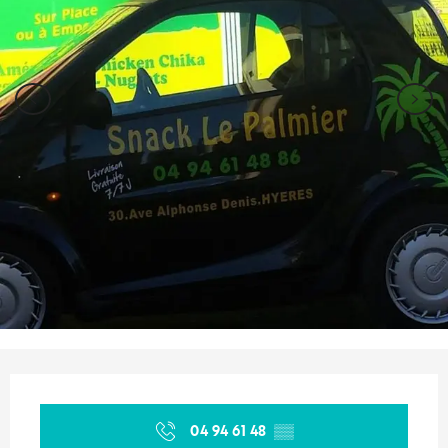
Opening hours & contact details
04 94 61 48
▒▒