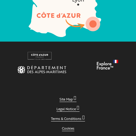
Site Map
Legal Notice
Terms & Conditions
Cookies