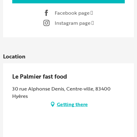
Facebook page
Instagram page
Location
Le Palmier fast food
30 rue Alphonse Denis, Centre-ville, 83400
Hyères
Getting there