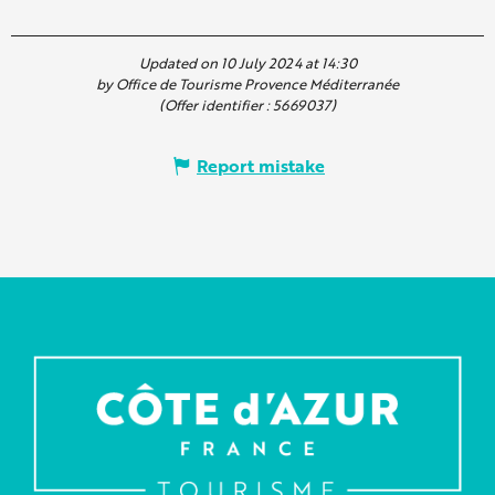
Updated on 10 July 2024 at 14:30
by Office de Tourisme Provence Méditerranée
(Offer identifier :
5669037
)
Report mistake