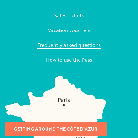
Sales outlets
Vacation vouchers
Frequently asked questions
How to use the Pass
GETTING AROUND THE CÔTE D’AZUR