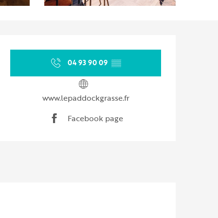
Opening hours & contact d
04 93 90 09
▒▒
www.lepaddockgrasse.fr
Facebook page