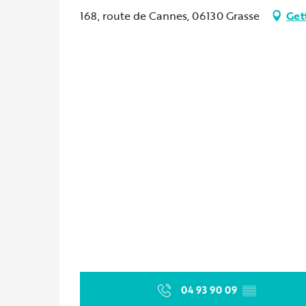
168, route de Cannes, 06130 Grasse
Get
04 93 90 09
▒▒