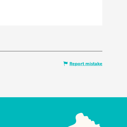
Report mistake