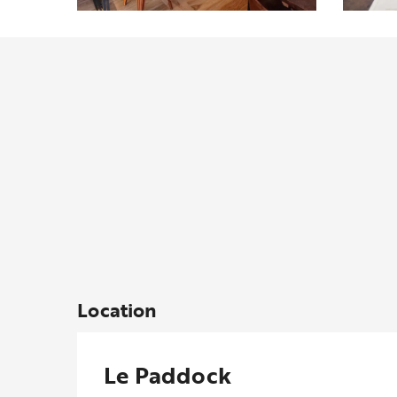
Location
Le Paddock