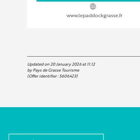
www.lepaddockgrasse.fr
Updated on 20 January 2026 at 11:12
by Pays de Grasse Tourisme
(Offer identifier :
5606423
)