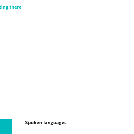
ting there
Spoken languages
Spoken languages