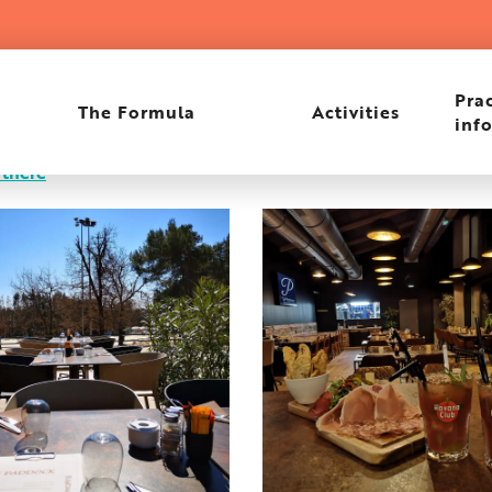
Prac
The Formula
Activities
inf
 there