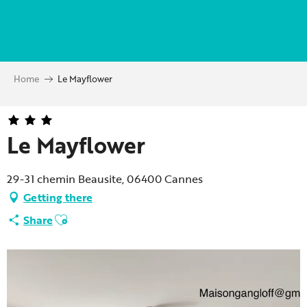
Aller
au
contenu
principal
Home
Le Mayflower
Le Mayflower
29-31 chemin Beausite, 06400 Cannes
Getting there
Ajouter aux favoris
Share