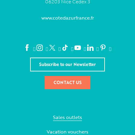
06203 Nice Cedex 3
www.cotedazurfrance.fr
Subscribe to our Newsletter
CONTACT US
Sales outlets
Vacation vouchers