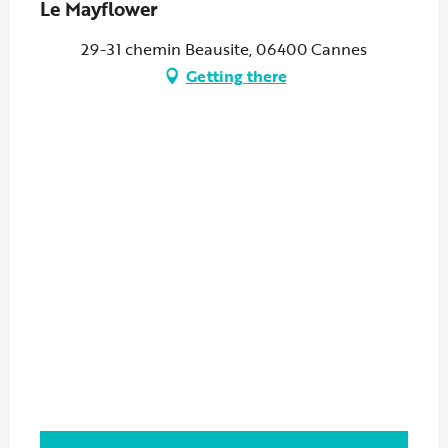
Le Mayflower
29-31 chemin Beausite, 06400 Cannes
Getting there