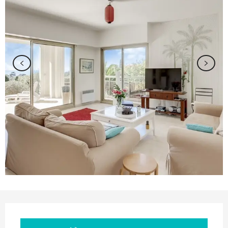
Opening hours & contact details