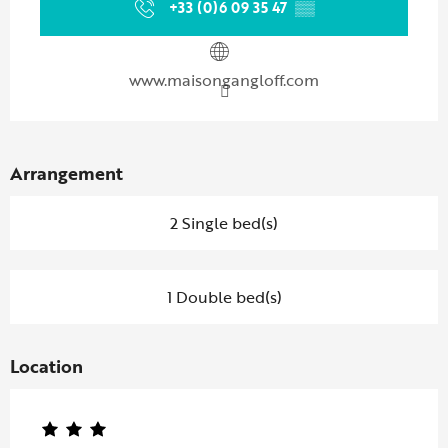
+33 (0)6 09 35 47
▒▒
www.maisongangloff.com
Arrangement
2 Single bed(s)
1 Double bed(s)
Location