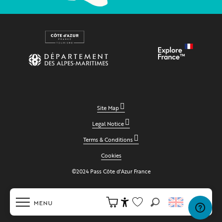
Site Map
Legal Notice
Terms & Conditions
Cookies
©2024 Pass Côte d'Azur France
MENU
Search
Accessibilité
Voir les favoris