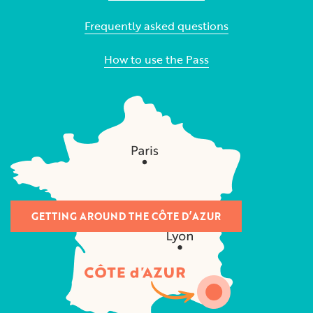
Frequently asked questions
How to use the Pass
GETTING AROUND THE CÔTE D’AZUR