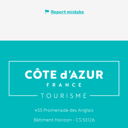
Report mistake
455 Promenade des Anglais
Bâtiment Horizon - CS 53126