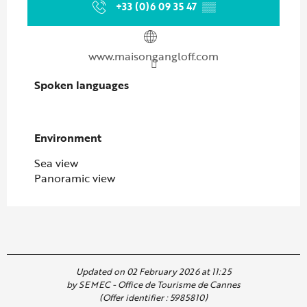
+33 (0)6 09 35 47
▒▒
www.maisongangloff.com
Spoken languages
Spoken languages
Environment
Environment
Sea view
Panoramic view
Updated on 02 February 2026 at 11:25
by SEMEC - Office de Tourisme de Cannes
(Offer identifier :
5985810
)