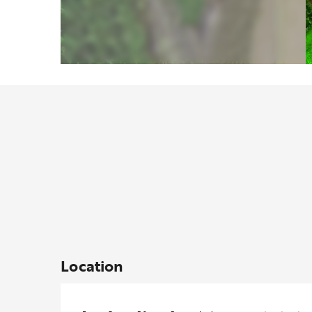
Location