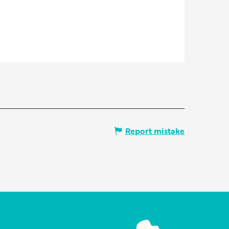
Report mistake