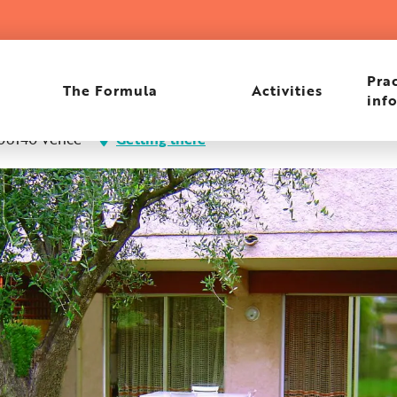
Prac
The Formula
Activities
inf
 06140 Vence
Getting there