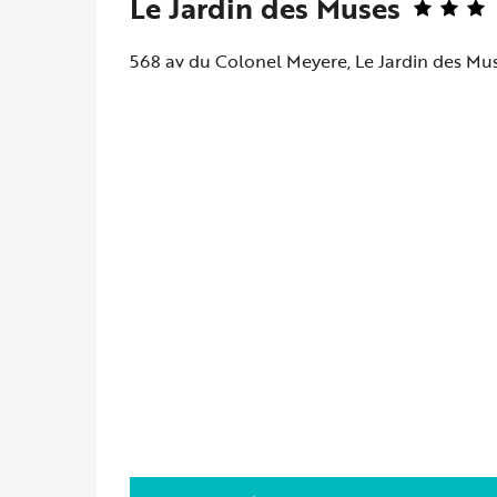
Le Jardin des Muses
568 av du Colonel Meyere, Le Jardin des Mu