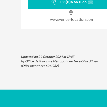
+33(0)6 66 11 66
▒▒
www.vence-location.com
Updated on 29 October 2024 at 17:07
by Office de Tourisme Métropolitain Nice Côte d'Azur
(Offer identifier :
6041982
)