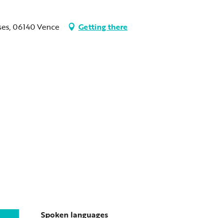
ses, 06140 Vence
Getting there
Spoken languages
Spoken languages