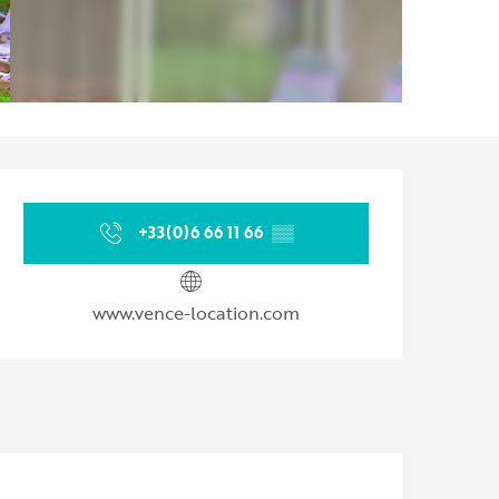
Opening hours & contact d
+33(0)6 66 11 66
▒▒
www.vence-location.com